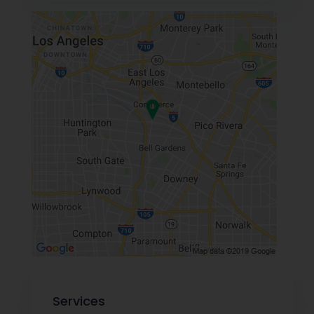
Services