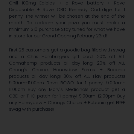
Chill 100mg Edibles + a Rove battery + Rove
Disposable + Rove CBD Remedy Cartrdige for 1
penny! The winner will be chosen at the end of the
month! To redeem your prize you must make a
minimum $10 purchase Stay tuned for what we have
in store for our Grand Opening Febuary 23rd!
First 25 customers get a goodie bag filled with swag
and a Chris Hamburgers gift card! 20% off ALL
Cannahemp products all day long! 20% off ALL
Chong's Choice, Honeydew Farms + Bubonic
products all day long! 30% off ALL Flav products!
9:00am-11:00am Rove BOGO for 1 penny! 9:00am-
11:00am Buy any Mary's Medicinals product get a
CBD or THC patch for 1 penny! 9:00am-12:00pm Buy
any Honeydew + Chongs Choice + Bubonic get FREE
swag with purchase!