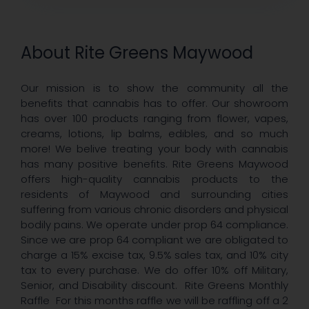
About Rite Greens Maywood
Our mission is to show the community all the
benefits that cannabis has to offer. Our showroom
has over 100 products ranging from flower, vapes,
creams, lotions, lip balms, edibles, and so much
more! We belive treating your body with cannabis
has many positive benefits. Rite Greens Maywood
offers high-quality cannabis products to the
residents of Maywood and surrounding cities
suffering from various chronic disorders and physical
bodily pains. We operate under prop 64 compliance.
Since we are prop 64 compliant we are obligated to
charge a 15% excise tax, 9.5% sales tax, and 10% city
tax to every purchase. We do offer 10% off Military,
Senior, and Disability discount. Rite Greens Monthly
Raffle For this months raffle we will be raffling off a 2