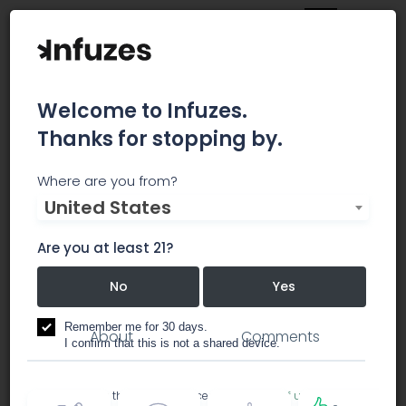
Welcome to Infuzes.
Thanks for stopping by.
Rite Greens Maywood
Where are you from?
United States
Rite Greens is Maywood's newest Recreational
marijuana dispensary.
Are you at least 21?
No
Yes
dispensary
Remember me for 30 days.
About
Comments
I confirm that this is not a shared device.
By accessing this site, you accept the
Terms of use
and