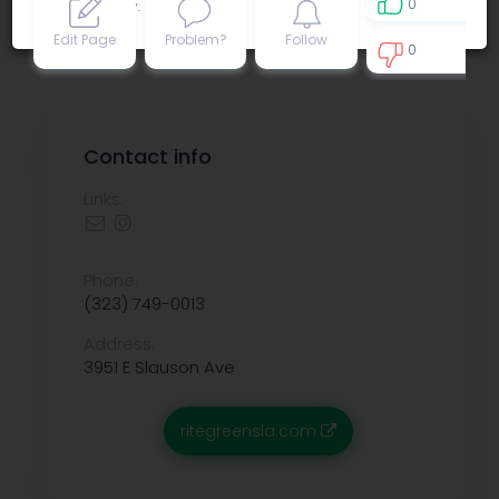
0
Privacy policy
.
Edit Page
Problem?
Follow
0
0
Contact info
Links:
Phone:
(323) 749-0013
Address:
3951 E Slauson Ave
ritegreensla.com