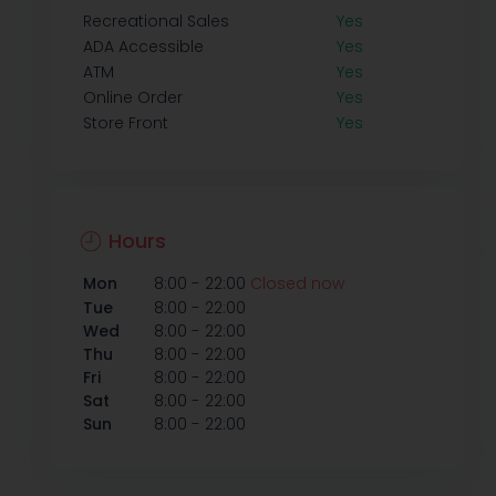
Recreational Sales
Yes
ADA Accessible
Yes
ATM
Yes
Online Order
Yes
Store Front
Yes
Hours
-
Mon
8:00
22:00
Closed now
-
Tue
8:00
22:00
-
Wed
8:00
22:00
-
Thu
8:00
22:00
-
Fri
8:00
22:00
-
Sat
8:00
22:00
-
Sun
8:00
22:00