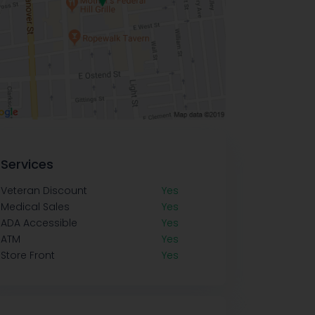
Services
Veteran Discount
Yes
Medical Sales
Yes
ADA Accessible
Yes
ATM
Yes
Store Front
Yes