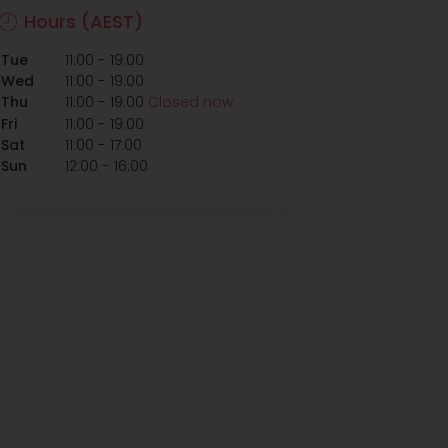
Hours (AEST)
-
Tue
11:00
19:00
-
Wed
11:00
19:00
-
Thu
11:00
19:00
Closed now
-
Fri
11:00
19:00
-
Sat
11:00
17:00
-
Sun
12:00
16:00