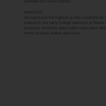
(parallel to E Cross Street).
PRODUCTS
We hand pick the highest quality medicine for 
believe in. We carry a large selection of flowe
products, tinctures, disposable vape pens, PAX 
mints, troches, balms and more....