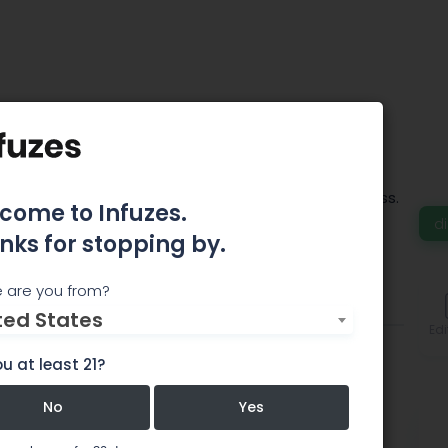
fe Wellness MD
ative approach to healing, wellness and mindfulness.
come to Infuzes.
 hour free in the West Street garage
d
nks for stopping by.
 are you from?
Comments
ted States
Edi
u at least 21?
No
Yes