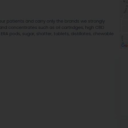
our patients and carry only the brands we strongly
r and concentrates such as oil cartridges, high CBD
ERA pods, sugar, shatter, tablets, distillates, chewable