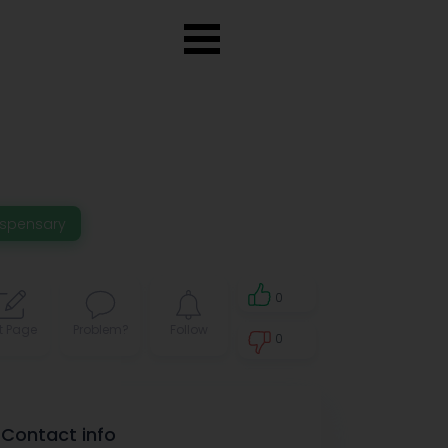
ispensary
0
t Page
Problem?
Follow
0
0
Contact info