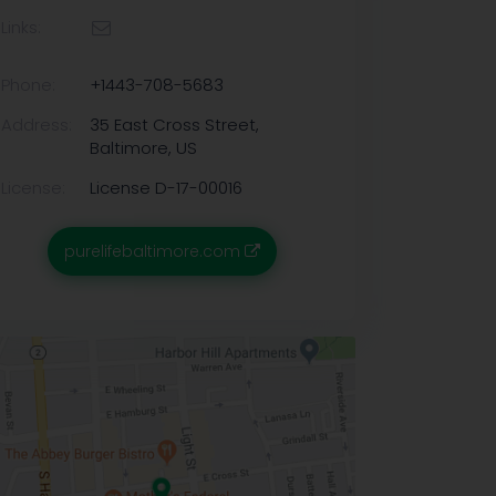
Links:
Phone:
+1443-708-5683
Address:
35 East Cross Street,
Baltimore, US
License:
License D-17-00016
purelifebaltimore.com