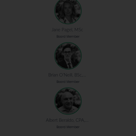
Jane Pagel, MSc
Board Member
Brian O’Neill, BSc,...
Board Member
Albert Beraldo, CPA,...
Board Member