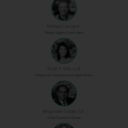
Michael Lavergne
Global Supply Chain Lead
Trupti P. Smit, LLB
Director of Corporate and Legal Affairs
Bhupender Gosain, CA
Chief Financial Officer