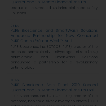
Quarter and Six-Month Financial Results
Update on SDC-Based Antimicrobial Food Safety
Solutions
06 Mar
PURE Bioscience and SmartWash Solutions
Announce Partnership for New Combined
PURE Control®/SmartWash™ Anti
PURE Bioscience, Inc. (OTCQB: PURE), creator of the
patented non-toxic silver dihydrogen citrate (SDC)
antimicrobial, and SmartWash Solutions
announced a partnership for a revolutionary
antimicrobial...
13 Feb
PURE Bioscience Sets Fiscal 2019 Second
Quarter and Six-Month Financial Results Call
PURE Bioscience, Inc. (OTCQB: PURE), creator of the
patented, non-toxic silver dihydrogen citrate (SDC)