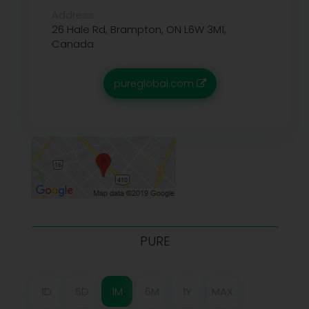
Address:
26 Hale Rd, Brampton, ON L6W 3M1,
Canada
pureglobal.com
PURE
1D
5D
1M
6M
1Y
MAX