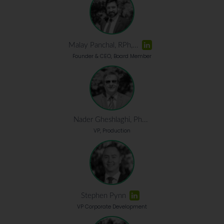
Malay Panchal, RPh,...
Founder & CEO, Board Member
Nader Gheshlaghi, Ph...
VP, Production
Stephen Pynn
VP Corporate Development