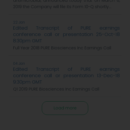
antimicrobial, announced today that on March 6,
2019 the Company will file its Form 10-Q shortly...
22 Jan
Edited Transcript of PURE earnings
conference call or presentation 25-Oct-18
8:30pm GMT
Full Year 2018 PURE Biosciences Inc Earnings Call
04 Jan
Edited Transcript of PURE earnings
conference call or presentation 13-Dec-18
9:30pm GMT
Q1 2019 PURE Biosciences Inc Earnings Call
Load more