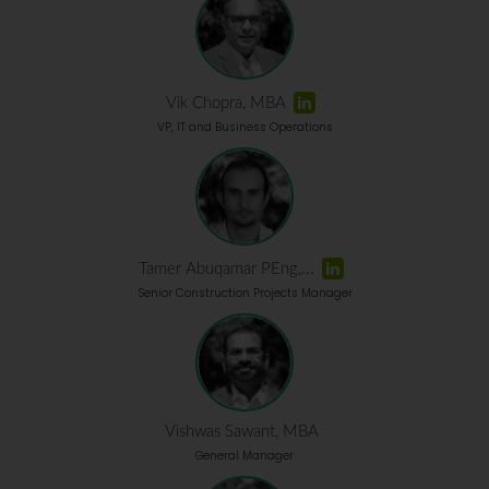
Vik Chopra, MBA
VP, IT and Business Operations
Tamer Abuqamar PEng,...
Senior Construction Projects Manager
Vishwas Sawant, MBA
General Manager