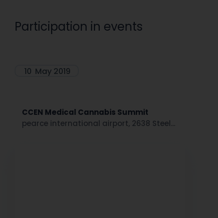
Participation in events
10
May 2019
CCEN Medical Cannabis Summit
pearce international airport, 2638 Steel...