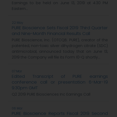
Earnings to be held on June 13, 2019 at 4:30 PM
Eastern...
22 May
PURE Bioscience Sets Fiscal 2019 Third Quarter
and Nine-Month Financial Results Call
PURE Bioscience, Inc. (OTCQB: PURE), creator of the
patented, non-toxic silver dihydrogen citrate (SDC)
antimicrobial, announced today that on June 13,
2019 the Company will file its Form 10-Q shortly...
07 Mar
Edited Transcript of PURE earnings
conference call or presentation 6-Mar-19
9:30pm GMT
Q2 2019 PURE Biosciences Inc Earnings Call
06 Mar
PURE Bioscience Reports Fiscal 2019 Second