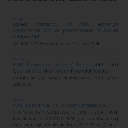
14 Jun
Edited Transcript of PURE earnings
conference call or presentation 13-Jun-19
8:30pm GMT
Q3 2019 PURE Biosciences Inc Earnings Call
13 Jun
PURE Bioscience Reports Fiscal 2019 Third
Quarter and Nine-Month Financial Results
Update on SDC-Based Antimicrobial Food Safety
Solutions
13 Jun
PURE Bioscience, Inc. to Host Earnings Call
NEW YORK, NY / ACCESSWIRE / June 13, 2019 / PURE
Bioscience, Inc. (OTCQX: PURE ) will be discussing
their earnings results in their 2019 Third Quarter