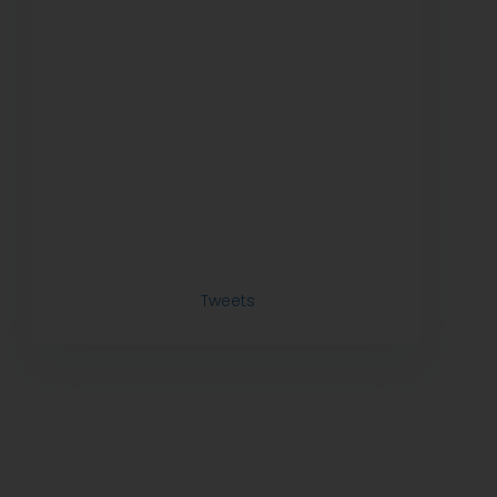
Tweets