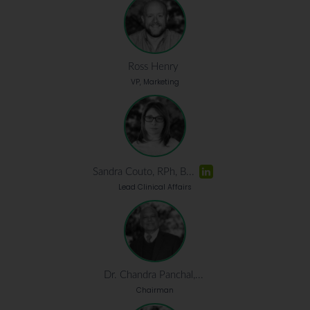
Ross Henry
VP, Marketing
Sandra Couto, RPh, B...
Lead Clinical Affairs
Dr. Chandra Panchal,...
Chairman