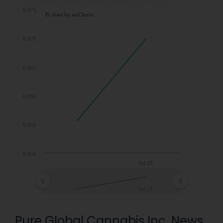
0,075
JS chart by amCharts
0,070
0,065
0,060
0,055
0,050
Jul 28
Jul 28
Pure Global Cannabis Inc. News