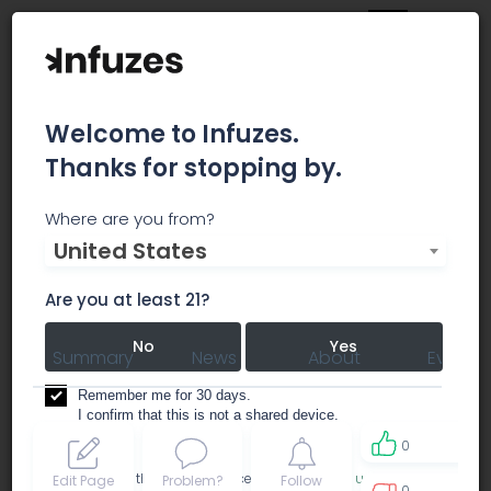
Welcome to Infuzes.
Thanks for stopping by.
Pure Global Cannabis
Where are you from?
United States
Inc.
Are you at least 21?
No
Yes
Summary
News
About
Events
Remember me for 30 days.
I confirm that this is not a shared device.
0
By accessing this site, you accept the
Terms of use
and
Edit Page
Problem?
Follow
0