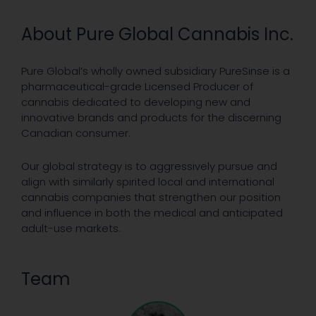
About Pure Global Cannabis Inc.
Pure Global’s wholly owned subsidiary PureSinse is a
pharmaceutical-grade Licensed Producer of
cannabis dedicated to developing new and
innovative brands and products for the discerning
Canadian consumer.
Our global strategy is to aggressively pursue and
align with similarly spirited local and international
cannabis companies that strengthen our position
and influence in both the medical and anticipated
adult-use markets.
Team