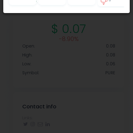
Privacy policy
.
0
$ 0.07
-8.90%
Open:
0.08
High:
0.08
Low:
0.06
Symbol:
PURE
Contact info
Links: