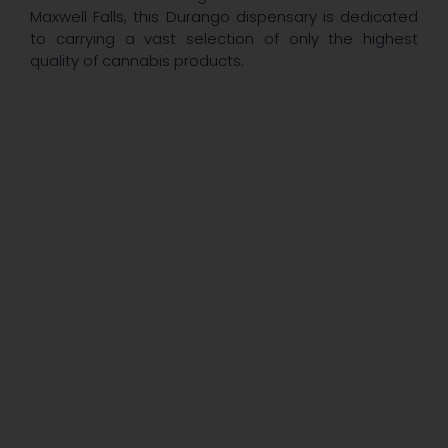
Maxwell Falls, this Durango dispensary is dedicated
to carrying a vast selection of only the highest
quality of cannabis products.