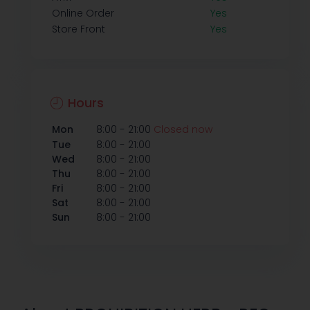
Online Order
Yes
Store Front
Yes
Hours
-
Mon
8:00
21:00
Closed now
-
Tue
8:00
21:00
-
Wed
8:00
21:00
-
Thu
8:00
21:00
-
Fri
8:00
21:00
-
Sat
8:00
21:00
-
Sun
8:00
21:00