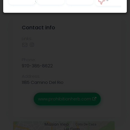
Privacy policy
.
0
Contact info
Links:
Phone:
970-385-8622
Address:
1185 Camino Del Rio
www.prohibitionherb.com