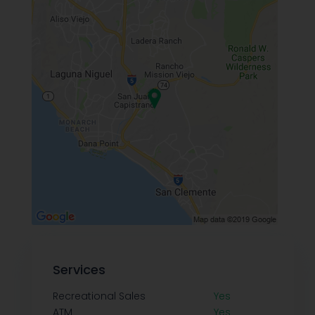
Services
Recreational Sales
Yes
ATM
Yes