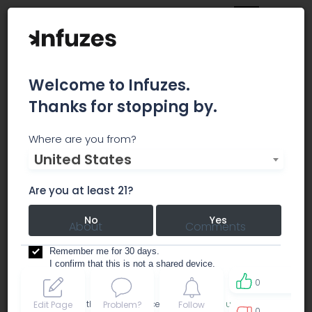
Welcome to Infuzes.
Thanks for stopping by.
PROHIBITION HERB - REC
Where are you from?
United States
dispensary
Are you at least 21?
No
Yes
About
Comments
Remember me for 30 days.
I confirm that this is not a shared device.
0
By accessing this site, you accept the
Terms of use
and
Edit Page
Problem?
Follow
0