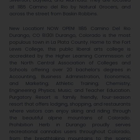
at 1185 Camino del Rio by Natural Grocers, and
across the street from Baskin Robbins.
New Location! NOW OPEN! 1185 Camino Del Rio
Durango, CO 81301 Durango, Colorado is the most
populous town in La Plata County. Home to the Fort
Lewis College, this public liberal arts college is
accredited by the Higher Learning Commission of
the North Central Association of Colleges and
Schools offering over 20 bachelor’s degrees in
Accounting, Business Administration, Economics,
and Marketing; Athletic Training; Chemistry;
Engineering Physics; Music; and Teacher Education.
Purgatory Resort is family friendly, four-season
resort that offers lodging, shopping, and restaurants
where visitors can enjoy skiing and riding through
the beautiful alpine mountains of Colorado.
Prohibition Herb in Durango proudly serves
recreational cannabis users throughout Colorado,
from the breathtaking mountains to the scenic