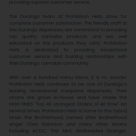
providing superior customer service.
The Durango team at Prohibition Herb strive for
complete customer satisfaction. The friendly staff at
this Durango dispensary are committed to providing
top quality cannabis products and are well
educated on the products they carry. Prohibition
Herb is dedicated to providing exceptional
customer service and building relationships with
their Durango cannabis community.
With over a hundred menu items, it is no wonder
Prohibition Herb continues to be one of Durango’s
leading recreational marijuana dispensary. Their
strains are grown in-house and have made the
HIGH TIMES "Top 40 strongest Strains of All Time" list
several times. Prohibition Herb is home to the hybrid
strain The Brotherhood, named after Brotherhood
singer Chris Robinson and many other strains
including ACDC, Thin Mint, Redheaded Stranger,