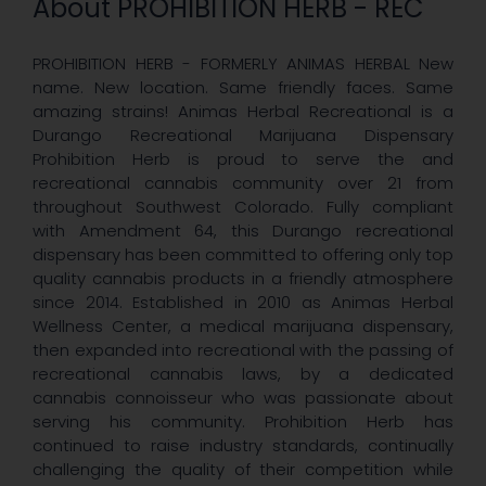
About PROHIBITION HERB - REC
PROHIBITION HERB - FORMERLY ANIMAS HERBAL New
name. New location. Same friendly faces. Same
amazing strains! Animas Herbal Recreational is a
Durango Recreational Marijuana Dispensary
Prohibition Herb is proud to serve the and
recreational cannabis community over 21 from
throughout Southwest Colorado. Fully compliant
with Amendment 64, this Durango recreational
dispensary has been committed to offering only top
quality cannabis products in a friendly atmosphere
since 2014. Established in 2010 as Animas Herbal
Wellness Center, a medical marijuana dispensary,
then expanded into recreational with the passing of
recreational cannabis laws, by a dedicated
cannabis connoisseur who was passionate about
serving his community. Prohibition Herb has
continued to raise industry standards, continually
challenging the quality of their competition while