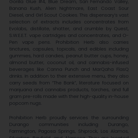
Gorilla Glue #4, Blue Dream, San Fernando Valley,
Banana Kush, Alien Nightmare, East Coast Sour
Diesel, and Girl Scout Cookies. This dispensary’s vast
selection of extracts includes concentrates from
Evolabs, distillate, shatter, and crumble by Quest,
S.W.E.E.T. vape cartridges and concentrates, and O-
Pen vape pens. Prohibition Herb also carries
tinctures, capsules, topicals, and edibles including
gummies, hard candies, peanut butter cups, honey,
almond butter, coconut oil, and cannabis-infused
beverages like Canna Punch and MarQaha FlasQ
drinks. In addition to their extensive menu, they also
carry seeds from “The Bank”, literature focused on
marijuana and cannabis products, torches, and full
gram pre-rolls made with their high-quality in-house
popcorn nugs.
Prohibition Herb proudly services the surrounding
Durango communities including Durango,
Farmington, Pagosa Springs, Shiprock, Los Alamos,
Silvertion, Bayfield, and Alamosa. They are located