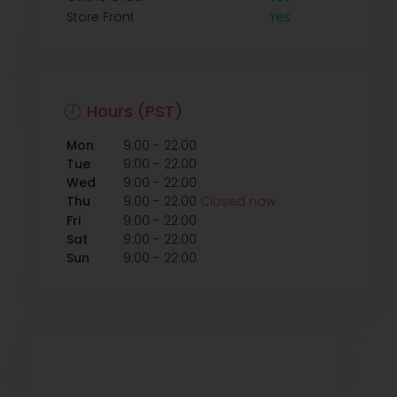
Store Front
Yes
Hours (PST)
-
Mon
9:00
22:00
-
Tue
9:00
22:00
-
Wed
9:00
22:00
-
Thu
9:00
22:00
Closed now
-
Fri
9:00
22:00
-
Sat
9:00
22:00
-
Sun
9:00
22:00