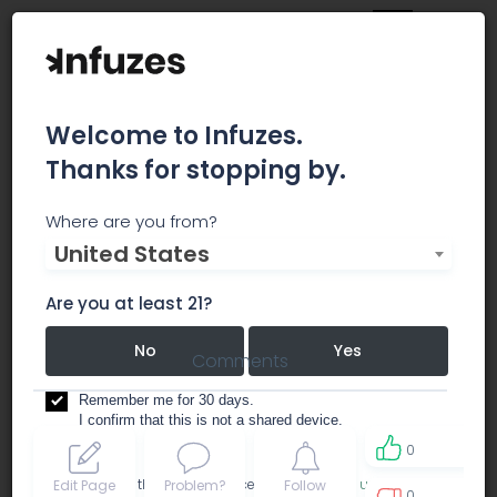
Welcome to Infuzes.
Thanks for stopping by.
Portland Extracts
Where are you from?
United States
dispensary
Are you at least 21?
No
Yes
Comments
Remember me for 30 days.
I confirm that this is not a shared device.
0
By accessing this site, you accept the
Terms of use
and
Edit Page
Problem?
Follow
0