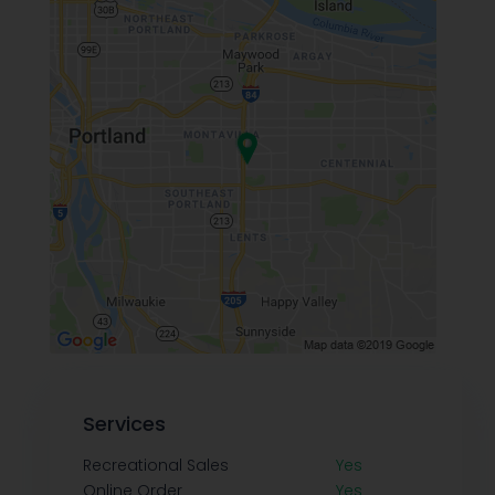
Services
Recreational Sales
Yes
Online Order
Yes