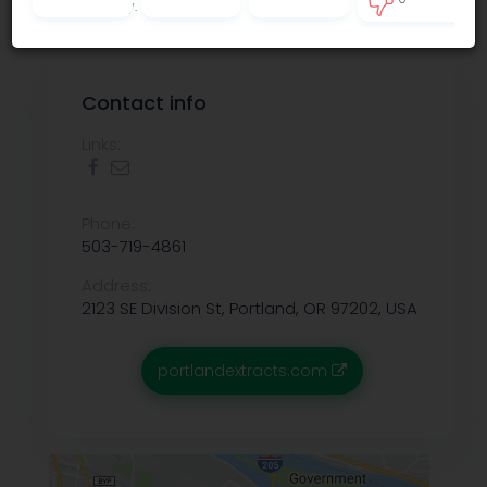
Privacy policy
.
0
Contact info
Links:
Phone:
503-719-4861
Address:
2123 SE Division St, Portland, OR 97202, USA
portlandextracts.com