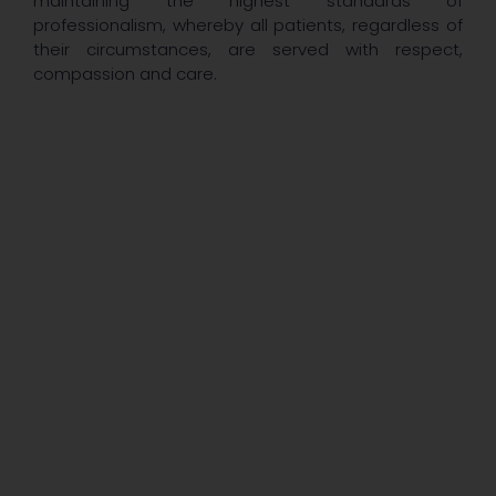
maintaining the highest standards of
professionalism, whereby all patients, regardless of
their circumstances, are served with respect,
compassion and care.