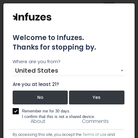
Welcome to Infuzes.
Thanks for stopping by.
Patient Centric (Coming
Where are you from?
United States
Soon)
Are you at least 21?
Coming early 2019!
No
Yes
dispensary
Remember me for 30 days.
I confirm that this is not a shared device.
About
Comments
By accessing this site, you accept the
Terms of use
and