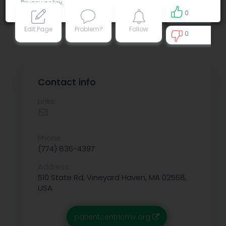
Privacy policy
.
0
Edit Page
Problem?
Follow
0
0
Contact info
Links:
Phone:
(774) 836-4397
Address:
510 State Rd, Vineyard Haven, MA 02568,
USA
patientcentricmv.org