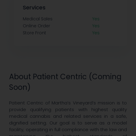
Services
Medical Sales
Yes
Online Order
Yes
Store Front
Yes
About Patient Centric (Coming
Soon)
Patient Centric of Martha’s Vineyard’s mission is to
provide qualifying patients with highest quality
medical cannabis and related services in a safe,
dignified setting. Our goal is to serve as a model
facility, operating in full compliance with the law and