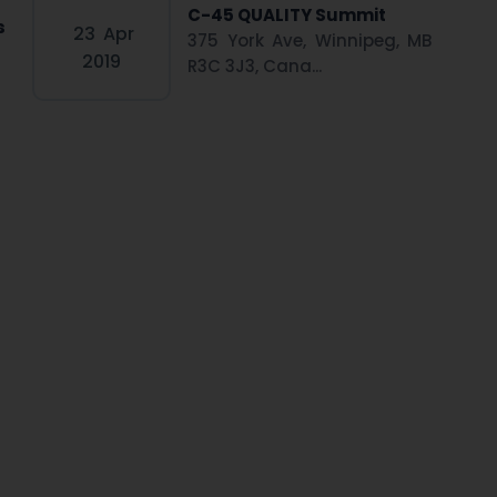
C-45 QUALITY Summit
s
23
Apr
375 York Ave, Winnipeg, MB
2019
R3C 3J3, Cana...