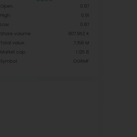
Open:
0.87
High:
0.91
Low:
0.87
Share volume:
907.952 K
Total value:
7.158 M
Market cap:
1.125 B
Symbol:
OGRMF