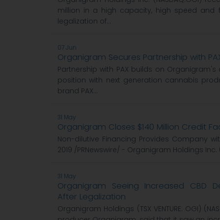
million in a high capacity, high speed and f
legalization of...
07 Jun
Organigram Secures Partnership with PA
Partnership with PAX builds on Organigram's
position with next generation cannabis pro
brand PAX...
31 May
Organigram Closes $140 Million Credit Fac
Non-dilutive Financing Provides Company with 
2019 /PRNewswire/ - Organigram Holdings Inc. 
31 May
Organigram Seeing Increased CBD 
After Legalization
Organigram Holdings (TSX VENTURE: OGI) (NA
producer Organigram, said that it saw an in