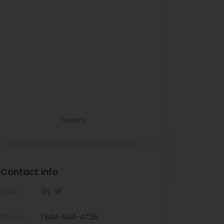
Tweets
Contact info
Links:
Phone:
1 844-644-4726