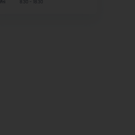
-
Fri
8:30
18:30