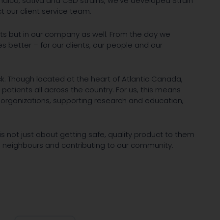
ndica, sativa and CBD strains, we've developed Strain
t our client service team.
ants but in our company as well. From the day we
es better – for our clients, our people and our
. Though located at the heart of Atlantic Canada,
 patients all across the country. For us, this means
 organizations, supporting research and education,
is not just about getting safe, quality product to them
od neighbours and contributing to our community.