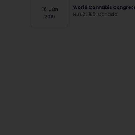
World Cannabis Congres
16
Jun
NB E2L 1E8, Canada
2019