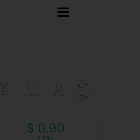
0
t Page
Problem?
Follow
0
0
$ 0.90
3.29%