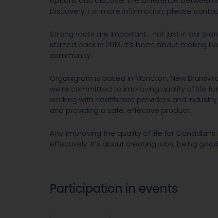
options and discover the difference between i
Discovery. For more information, please contac
Strong roots are important… not just in our pl
started back in 2013, it’s been about making liv
community.
Organigram is based in Moncton, New Brunswick
we’re committed to improving quality of life for
working with healthcare providers and industry
and providing a safe, effective product.
And improving the quality of life for Canadians 
effectively. It’s about creating jobs, being go
Participation in events