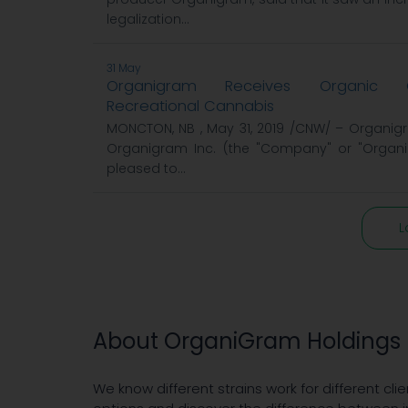
legalization...
31 May
Organigram Receives Organic Ce
Recreational Cannabis
MONCTON, NB , May 31, 2019 /CNW/ – Organigr
Organigram Inc. (the "Company" or "Organig
pleased to...
L
About OrganiGram Holdings 
We know different strains work for different clie