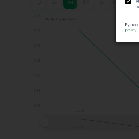
Re
1D
5D
1M
6M
1Y
MAX
I 
0,98
JS chart by amCharts
By acce
policy
.
0,96
0,94
0,92
0,90
0,88
0,86
Jun 26
Jun 26