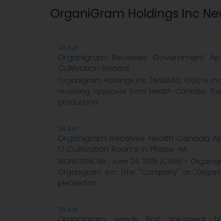
OrganiGram Holdings Inc N
24 Jun
Organigram Receives Government App
Cultivation Rooms
Organigram Holdings Inc. (NASDAQ: OGI) is mor
receiving approval from Health Canada. Th
production...
24 Jun
Organigram Receives Health Canada App
17 Cultivation Rooms in Phase 4A
MONCTON, NB , June 24, 2019 /CNW/ - Organig
Organigram Inc. (the "Company" or "Organig
pleased to...
20 Jun
Organigram sends first shipment 