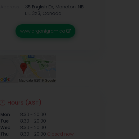
Address:
35 English Dr, Moncton, NB
E1E 3X3, Canada
www.organigram.ca
Hours (AST)
-
Mon
8:30
20:00
-
Tue
8:30
20:00
-
Wed
8:30
20:00
-
Thu
8:30
20:00
Closed now