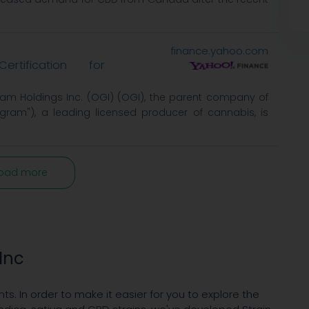
finance.yahoo.com
rtification for
am Holdings Inc. (OGI) (OGI), the parent company of
ram"), a leading licensed producer of cannabis, is
oad more
Inc
nts. In order to make it easier for you to explore the