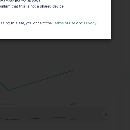
member me for 30 days.
confirm that this is not a shared device.
ssing this site, you accept the
Terms of use
and
Privacy
Jul 17
Jul 20
Jul 17
Jul 20