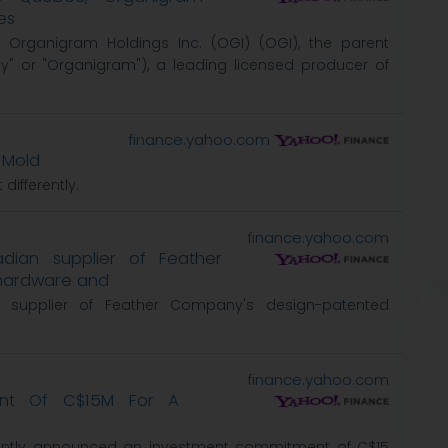
es
 Organigram Holdings Inc. (OGI) (OGI), the parent
 or "Organigram"), a leading licensed producer of
finance.yahoo.com
 Mold
differently.
finance.yahoo.com
ian supplier of Feather
hardware and
supplier of Feather Company's design-patented
finance.yahoo.com
ent Of C$15M For A
cently announced an investment commitment of C$15