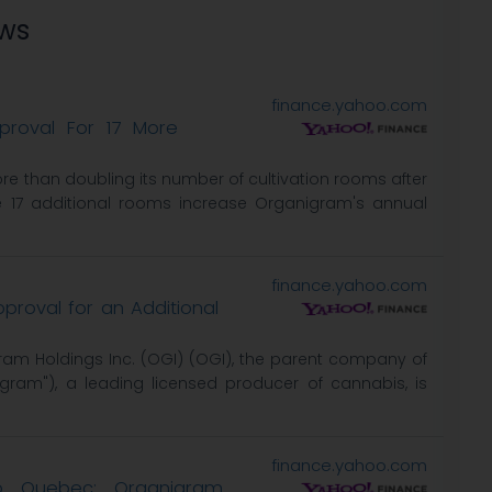
ews
finance.yahoo.com
roval For 17 More
e than doubling its number of cultivation rooms after
e 17 additional rooms increase Organigram's annual
finance.yahoo.com
roval for an Additional
ram Holdings Inc. (OGI) (OGI), the parent company of
ram"), a leading licensed producer of cannabis, is
finance.yahoo.com
to Quebec; Organigram