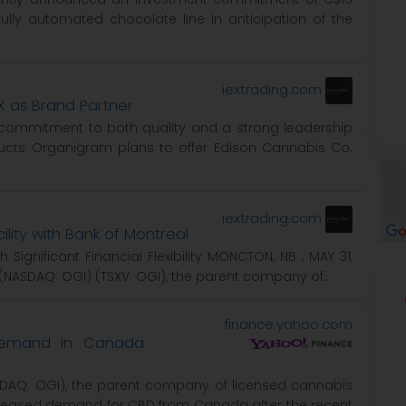
ully automated chocolate line in anticipation of the
iextrading.com
X as Brand Partner
 commitment to both quality and a strong leadership
ducts Organigram plans to offer Edison Cannabis Co.
iextrading.com
ility with Bank of Montreal
Significant Financial Flexibility MONCTON, NB , MAY 31,
(NASDAQ: OGI) (TSXV: OGI), the parent company of...
finance.yahoo.com
Demand in Canada
SDAQ: OGI), the parent company of licensed cannabis
creased demand for CBD from Canada after the recent