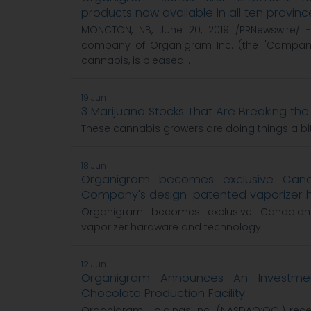
products now available in all ten provinc
MONCTON, NB, June 20, 2019 /PRNewswire/ -
company of Organigram Inc. (the "Company"
cannabis, is pleased...
19 Jun
3 Marijuana Stocks That Are Breaking the
These cannabis growers are doing things a bit 
18 Jun
Organigram becomes exclusive Canad
Company's design-patented vaporizer 
Organigram becomes exclusive Canadian 
vaporizer hardware and technology
12 Jun
Organigram Announces An Investm
Chocolate Production Facility
Organigram Holdings Inc. (NASDAQ:OGI) re