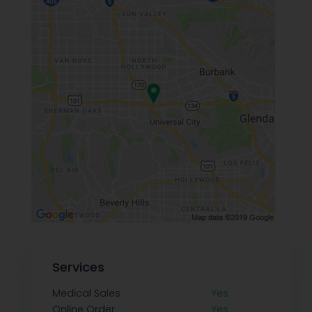
Services
Medical Sales
Yes
Online Order
Yes