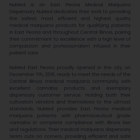
NuMed is an East Peoria Medical Marijuana
Dispensary NuMed dedicates their work to providing
the safest, most efficient and highest quality
medical marijuana products for qualifying patients
in East Peoria and throughout Central Illinois, pairing
their commitment to excellence with a high level of
compassion and professionalism infused in their
patient care.
NuMed East Peoria proudly opened in the city on
December 7th, 2016, ready to meet the needs of the
Central Illinois medical marijuana community with
excellent cannabis products and exemplary
dispensary customer service. Holding both their
cultivation vendors and themselves to the utmost
standards, NuMed provides East Peoria medical
marijuana patients with pharmaceutical grade
cannabis in complete compliance with Illinois law
and regulations. Their medical marijuana dispensary
team cuts no corners, providing efficient and safe