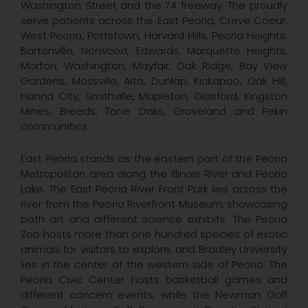
Washington Street and the 74 freeway. The proudly
serve patients across the East Peoria, Creve Coeur,
West Peoria, Pottstown, Harvard Hills, Peoria Heights,
Bartonville, Norwood, Edwards, Marquette Heights,
Morton, Washington, Mayfair, Oak Ridge, Bay View
Gardens, Mossville, Alta, Dunlap, Kickapoo, Oak Hill,
Hanna City, Smithville, Mapleton, Glasford, Kingston
Mines, Breeds, Tone Oaks, Groveland and Pekin
communities.
East Peoria stands as the eastern part of the Peoria
Metropolitan area along the Illinois River and Peoria
Lake. The East Peoria River Front Park lies across the
river from the Peoria Riverfront Museum, showcasing
both art and different science exhibits. The Peoria
Zoo hosts more than one hundred species of exotic
animals for visitors to explore, and Bradley University
lies in the center of the western side of Peoria. The
Peoria Civic Center hosts basketball games and
different concern events, while the Newman Golf