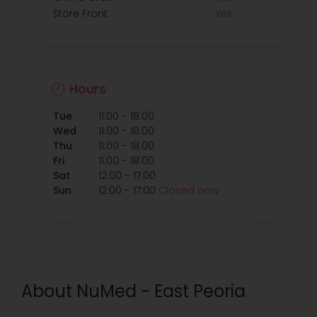
Store Front
Yes
Hours
-
Tue
11:00
18:00
-
Wed
11:00
18:00
-
Thu
11:00
18:00
-
Fri
11:00
18:00
-
Sat
12:00
17:00
-
Sun
12:00
17:00
Closed now
About NuMed - East Peoria