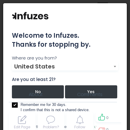
Welcome to Infuzes.
Thanks for stopping by.
NuMed - East Peoria
Where are you from?
United States
dispensary
Are you at least 21?
No
Yes
About
Comments
Remember me for 30 days.
I confirm that this is not a shared device.
0
By accessing this site, you accept the
Terms of use
and
Edit Page
Problem?
Follow
0