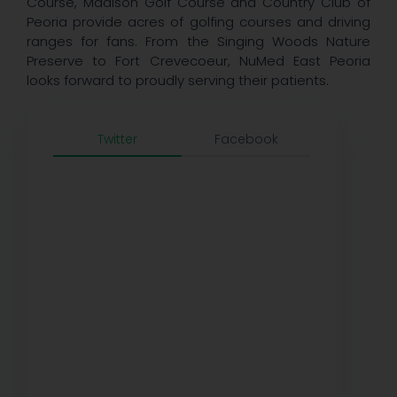
Course, Madison Golf Course and Country Club of
Peoria provide acres of golfing courses and driving
ranges for fans. From the Singing Woods Nature
Preserve to Fort Crevecoeur, NuMed East Peoria
looks forward to proudly serving their patients.
Twitter
Facebook