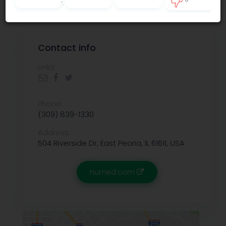
Privacy policy
.
0
Contact info
Links:
Phone:
(309) 839-1330
Address:
504 Riverside Dr, East Peoria, IL 61611, USA
numed.com