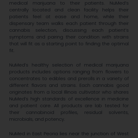
medical marijuana to their patients. NuMed’s
centrally located and clean facility helps their
patients feel at ease and home, while their
dispensary team walks each patient through their
cannabis selection, discussing each patient’s
symptoms and pairing their condition with strains
that will fit as a starting point to finding the optimal
fit.
NuMed’s healthy selection of medical marijuana
products includes options ranging from flowers to
concentrates to edibles and prerolls in a variety of
different flavors and strains. Each cannabis good
originates from a local Illinois cultivator who shares
NuMed’s high standards of excellence in medicine
and patient care. All products are lab tested for
their cannabinoid profiles, residual solvents,
microbials, and potency.
NuMed in East Peoria lies near the junction of West