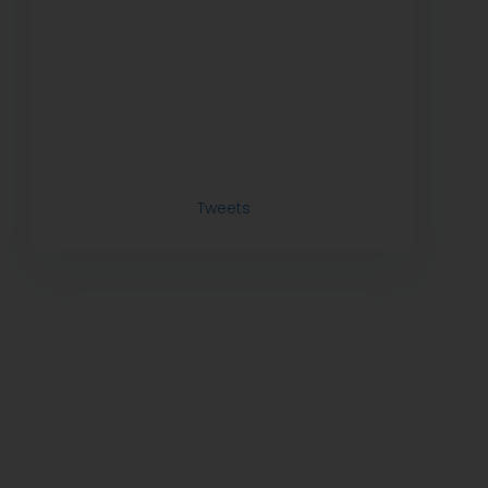
Tweets