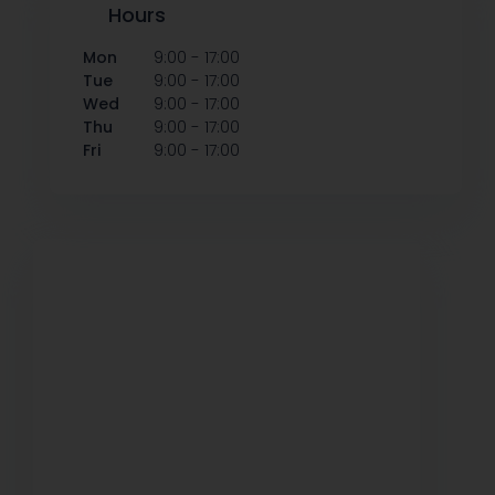
Hours
-
Mon
9:00
17:00
-
Tue
9:00
17:00
-
Wed
9:00
17:00
-
Thu
9:00
17:00
-
Fri
9:00
17:00