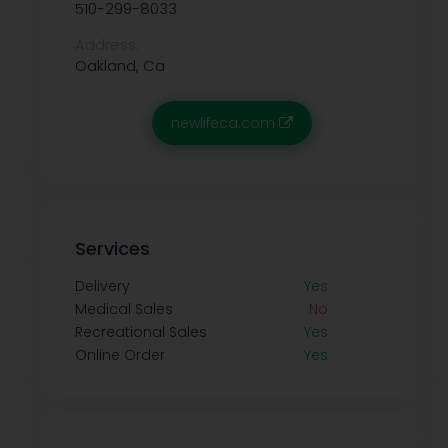
510-299-8033
Address:
Oakland, Ca
newlifeca.com
Services
Delivery
Yes
Medical Sales
No
Recreational Sales
Yes
Online Order
Yes