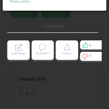
Privacy policy
.
dispensary
recreational
Comments
0
Edit Page
Problem?
Follow
0
0
Contact info
Links:
Phone: