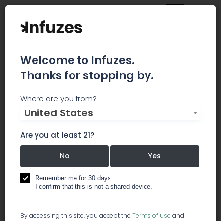
Welcome to Infuzes.
Thanks for stopping by.
New Life CA
Where are you from?
United States
We started in 2014 as a Medical Marijuana
Delivery Service that operated under the
Are you at least 21?
collective model. We began operations in
Oakland and Fresno, CA. During our delivery
No
Yes
journey we encountered the inconsistencies of
cultivation; ranging from spotty lab testing, poor
Remember me for 30 days.
bud structures to poorly controlled grow
I confirm that this is not a shared device.
environments. These experiences ignited our
passion for becoming honest farmers that saw
By accessing this site, you accept the
Terms of use
and
cannabis as a conduit for change.