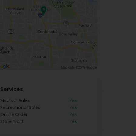
Services
Medical Sales
Yes
Recreational Sales
Yes
Online Order
Yes
Store Front
Yes