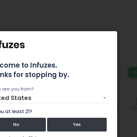
 Herbs & Wellness
Denver - MED
come to Infuzes.
d
nks for stopping by.
 are you from?
ted States
Comments
Edi
u at least 21?
No
Yes