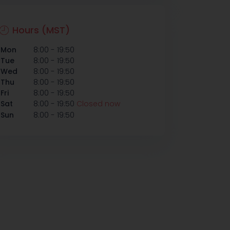
Hours (MST)
-
Mon
8:00
19:50
-
Tue
8:00
19:50
-
Wed
8:00
19:50
-
Thu
8:00
19:50
-
Fri
8:00
19:50
-
Sat
8:00
19:50
Closed now
-
Sun
8:00
19:50