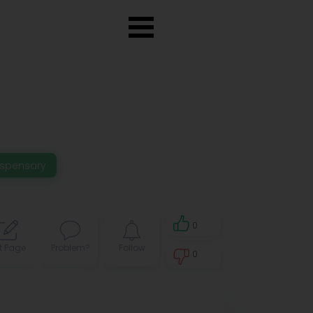
ispensary
0
t Page
Problem?
Follow
0
0