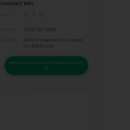
Contact info
Links:
Phone:
(303) 751-7888
Address:
3435 S Yosemite St, Denver,
CO 80231, USA
www.naturesherbsandwellness.com