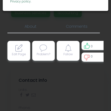
Privacy policy
.
business services
accounting
About
Comments
0
Edit Page
Problem?
Follow
0
0
Contact info
Links:
Phone: