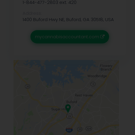
1-844-477-2803 ext. 420
Address:
1400 Buford Hwy NE, Buford, GA 30518, USA
mycannabisaccountant.com