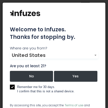
Welcome to Infuzes.
Thanks for stopping by.
My Cannabis
Where are you from?
United States
Accountant
Are you at least 21?
We are a Boutique Accounting firm focused on
the cannabis industry. Our management team
No
Yes
has over 100 years of combined experience in
public accounting. Running a legal cannabis-
Remember me for 30 days.
based business can be complicated. Let us
I confirm that this is not a shared device.
make sure your business is compliant with all
federal, state and local financial regulations so
By accessing this site, you accept the
Terms of use
and
that you can focus on your business.