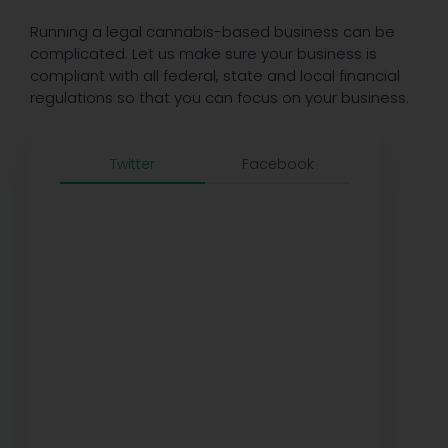
Running a legal cannabis-based business can be
complicated. Let us make sure your business is
compliant with all federal, state and local financial
regulations so that you can focus on your business.
Twitter
Facebook