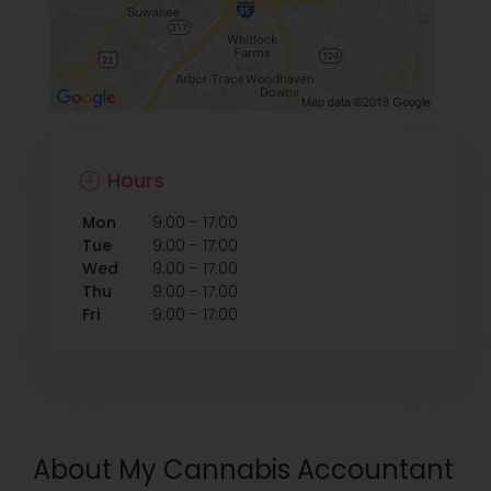
Hours
-
Mon
9:00
17:00
-
Tue
9:00
17:00
-
Wed
9:00
17:00
-
Thu
9:00
17:00
-
Fri
9:00
17:00
About My Cannabis Accountant