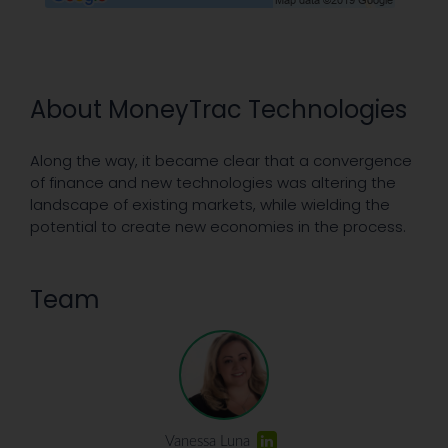
About MoneyTrac Technologies
Along the way, it became clear that a convergence
of finance and new technologies was altering the
landscape of existing markets, while wielding the
potential to create new economies in the process.
Team
Vanessa Luna