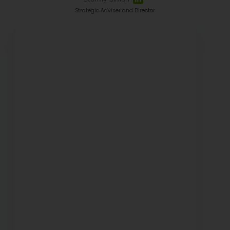
Strategic Adviser and Director