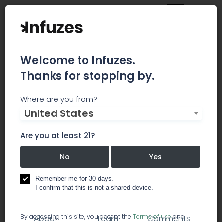
Welcome to Infuzes.
Thanks for stopping by.
MoneyTrac Technologies
Where are you from?
United States
Near the end of 2016, a time that spawned
monumental change in our country, the MTRAC
Are you at least 21?
management team set out to develop financial
and marketing solutions for high-risk businesses
No
Yes
operating in high-cost banking industries.
Remember me for 30 days.
I confirm that this is not a shared device.
business services
misc services
By accessing this site, you accept the
Terms of use
and
About
Team
Comments