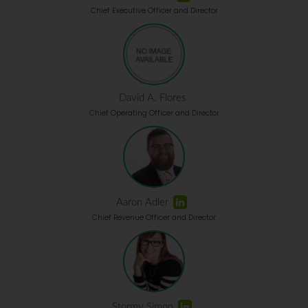
Chief Executive Officer and Director
David A. Flores
Chief Operating Officer and Director
Aaron Adler
Chief Revenue Officer and Director
Stormy Simon