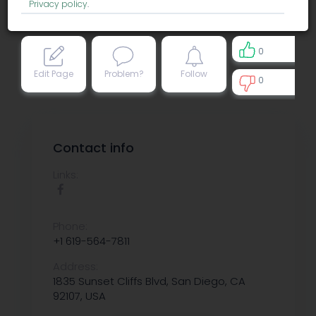
Privacy policy
.
0
Edit Page
Problem?
Follow
0
0
Contact info
Links:
Phone:
+1 619-564-7811
Address:
1835 Sunset Cliffs Blvd, San Diego, CA
92107, USA