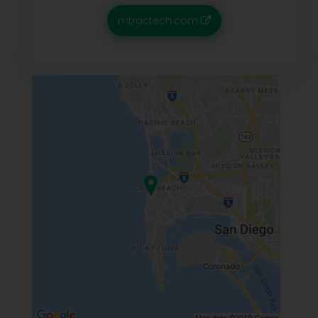
mtractech.com