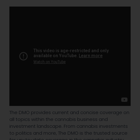
The DMO provides current and concise coverage on
all topics within the cannabis business and
investment landscape. From cannabis investments
to politics and more, The DMO is the trusted source
for up-to-date coverage in the cannabis industry.