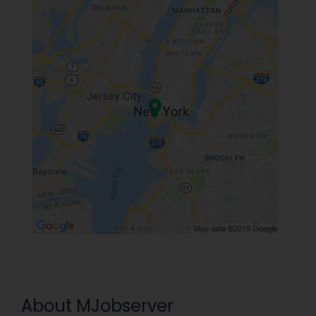
About MJobserver