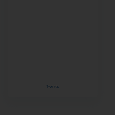
Tweets