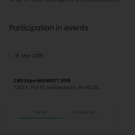
Participation in events
15
Mar 2019
CBD Expo MIDWEST 2019
7202 E 21st St, Indianapolis, IN 46219,...
Twitter
Facebook