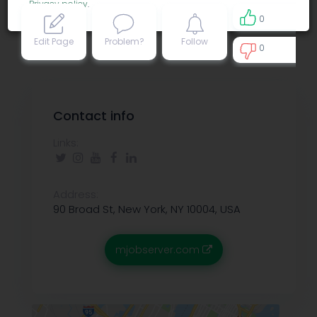
Privacy policy
.
0
Edit Page
Problem?
Follow
0
0
Contact info
Links:
Address:
90 Broad St, New York, NY 10004, USA
mjobserver.com