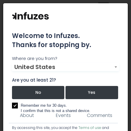
Welcome to Infuzes.
Thanks for stopping by.
MJobserver
Where are you from?
United States
Your trusted source for original daily marijuana
lifestyle, marijuana business and marijuana stock
Are you at least 21?
coverage. Constant Coverage on Cannabis
No
Yes
creative / marketing
Remember me for 30 days.
I confirm that this is not a shared device.
About
Events
Comments
By accessing this site, you accept the
Terms of use
and