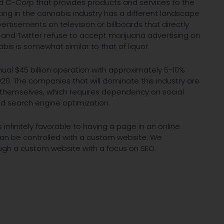
ed C-Corp that provides products and services to the
ting in the cannabis industry has a different landscape
ertisements on television or billboards that directly
and Twitter refuse to accept marijuana advertising on
bis is somewhat similar to that of liquor.
ual $45 billion operation with approximately 5-10%
20. The companies that will dominate this industry are
 themselves, which requires dependency on social
d search engine optimization.
infinitely favorable to having a page in an online
can be controlled with a custom website. We
ugh a custom website with a focus on SEO.