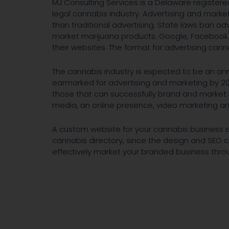
MJ Consulting Services is a Delaware register
legal cannabis industry. Advertising and marke
than traditional advertising. State laws ban adv
market marijuana products. Google, Facebook 
their websites. The format for advertising canna
The cannabis industry is expected to be an ann
earmarked for advertising and marketing by 20
those that can successfully brand and market
media, an online presence, video marketing an
A custom website for your cannabis business is 
cannabis directory, since the design and SEO 
effectively market your branded business thro