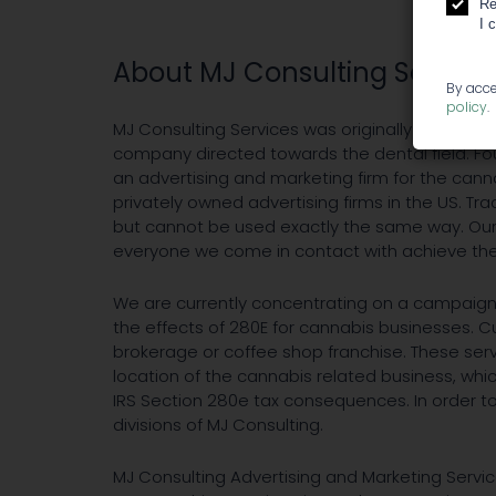
Re
I 
About MJ Consulting Service
By acce
policy
.
MJ Consulting Services was originally founded i
company directed towards the dental field. Fou
an advertising and marketing firm for the canna
privately owned advertising firms in the US. Trad
but cannot be used exactly the same way. Our m
everyone we come in contact with achieve th
We are currently concentrating on a campaign
the effects of 280E for cannabis businesses. Cu
brokerage or coffee shop franchise. These servi
location of the cannabis related business, wh
IRS Section 280e tax consequences. In order to 
divisions of MJ Consulting.
MJ Consulting Advertising and Marketing Servi