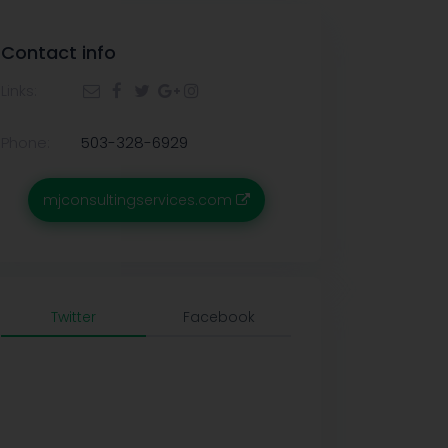
Contact info
Links:
Phone:
503-328-6929
mjconsultingservices.com
Twitter
Facebook