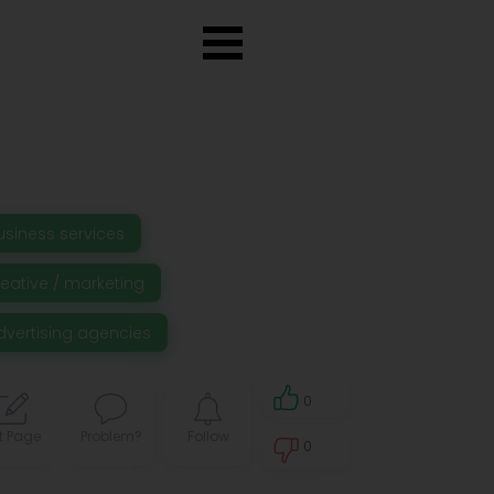
usiness services
reative / marketing
dvertising agencies
0
t Page
Problem?
Follow
0
0