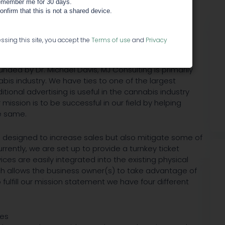
member me for 30 days.
confirm that this is not a shared device.
s
ssing this site, you accept the
Terms of use
and
Privacy
n 1986 as AlphaDontics, a specialty advertising
nded by Dr. Michael Davis, MJ Consulting is primarily
bis industry. We have ties to one of the largest
itional advertising is useful in the cannabis industry
ission is to be successful in our field by helping
e same.
 designed to increase sales but also mitigate some of
rrently, we are set up to provide a turnkey ticket
ces are easily integrated into the existing physical
ich allows the business owner(s) to take advantage of
fulfill our mission statement we have four different
ces