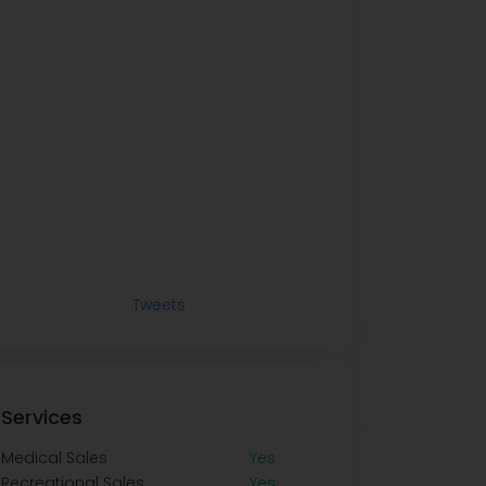
Tweets
Services
Medical Sales
Yes
Recreational Sales
Yes