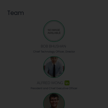
Team
BOB BHUSHAN
Chief Technology Officer, Director
ALFRED WONG
President and Chief Executive Officer