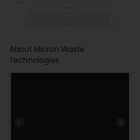
0,0560
May 13
May 13
About Micron Waste
Technologies