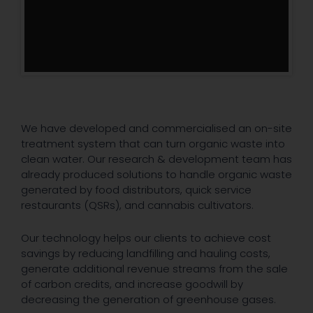
We have developed and commercialised an on-site
treatment system that can turn organic waste into
clean water. Our research & development team has
already produced solutions to handle organic waste
generated by food distributors, quick service
restaurants (QSRs), and cannabis cultivators.
Our technology helps our clients to achieve cost
savings by reducing landfilling and hauling costs,
generate additional revenue streams from the sale
of carbon credits, and increase goodwill by
decreasing the generation of greenhouse gases.