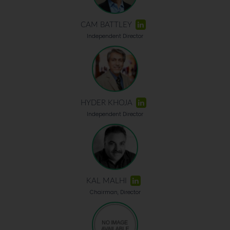
CAM BATTLEY
Independent Director
HYDER KHOJA
Independent Director
KAL MALHI
Chairman, Director