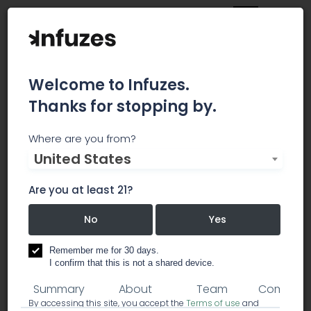
Welcome to Infuzes.
Thanks for stopping by.
Micron Waste
Where are you from?
United States
Technologies
Are you at least 21?
Micron Waste Technologies is a leading organic
waste technology company based in Canada.
No
Yes
power & waste management
Remember me for 30 days.
I confirm that this is not a shared device.
Summary
About
Team
Comment
By accessing this site, you accept the
Terms of use
and