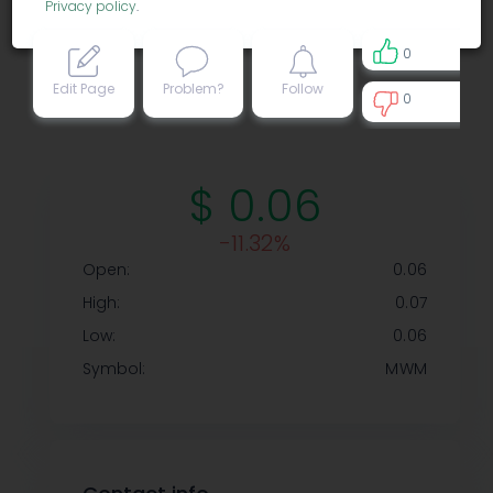
Privacy policy
.
0
Edit Page
Problem?
Follow
0
0
$ 0.06
-11.32%
Open:
0.06
High:
0.07
Low:
0.06
Symbol:
MWM