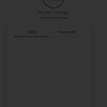
MICHAEL SADHRA
Chief Financial Officer
Twitter
Facebook