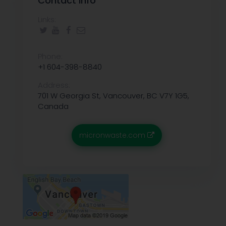
Contact info
Links:
Phone:
+1 604-398-8840
Address:
701 W Georgia St, Vancouver, BC V7Y 1G5,
Canada
micronwaste.com