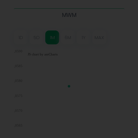
MWM
1D
5D
1M
6M
1Y
MAX
0,0590
JS chart by amCharts
0,0585
0,0580
0,0575
0,0570
0,0565