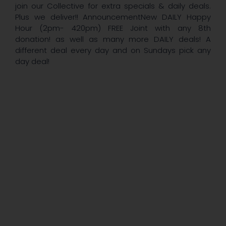
join our Collective for extra specials & daily deals.
Plus we deliver!! AnnouncementNew DAILY Happy
Hour (2pm- 420pm) FREE Joint with any 8th
donation! as well as many more DAILY deals! A
different deal every day and on Sundays pick any
day deal!