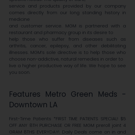
service and products provided by our company
comes directly from our long standing history in
medicine
and customer service. MGM is partnered with a
restaurant and pharmacy group in its desire to
help those who suffer from diseases such as
arthritis, cancer, epilepsy, and other debilitating
illnesses. MGM’s sole directive is to help those who
choose non-addictive, natural remedies in order to
live a higher productive way of life. We hope to see
you soon.
Features Metro Green Meds -
Downtown LA
First-Time Patients *FIRST TIME PATIENTS SPECIAL! $5
OFF ANY 8TH PURCHASE OR FREE MGM preroll joint 4
GRAM 8THS EVERYDAY!. Daily Deals come on in and