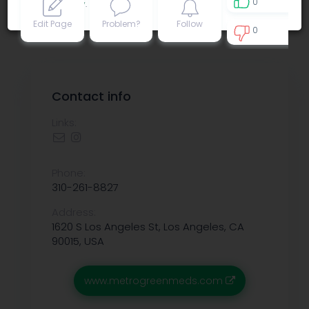
0
Privacy policy
.
Edit Page
Problem?
Follow
0
0
Contact info
Links:
Phone:
310-261-8827
Address:
1620 S Los Angeles St, Los Angeles, CA
90015, USA
www.metrogreenmeds.com