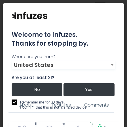
Welcome to Infuzes.
Thanks for stopping by.
Metro Green Meds -
Where are you from?
United States
Downtown LA
Are you at least 21?
No
Yes
dispensary
Remember me for 30 days.
About
Features
Comments
I confirm that this is not a shared device.
By accessing this site, you accept the
Terms of use
and