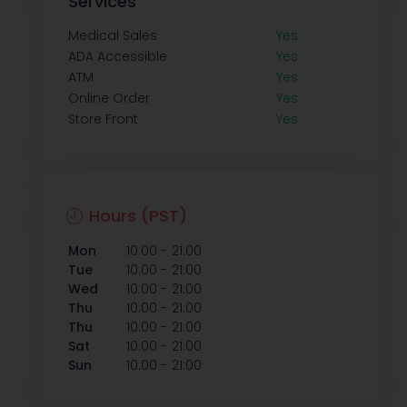
Services
Medical Sales
Yes
ADA Accessible
Yes
ATM
Yes
Online Order
Yes
Store Front
Yes
Hours (PST)
-
Mon
10:00
21:00
-
Tue
10:00
21:00
-
Wed
10:00
21:00
-
Thu
10:00
21:00
-
Thu
10:00
21:00
-
Sat
10:00
21:00
-
Sun
10:00
21:00