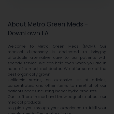
About Metro Green Meds -
Downtown LA
Welcome to Metro Green Meds (MGM). Our
medical dispensary is dedicated to bringing
affordable alternative care to our patients with
speedy service. We can help even when you are in
need of a medicinal doctor. We offer some of the
best organically grown
California strains, an extensive list of edibles,
concentrates, and other items to meet all of our
patients needs including indoor hydro products.
Our staff are trained and knowledgeable about our
medical products
to guide you through your experience to fulfill your
specific needs. The quality of care,