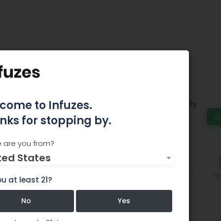
 Santa Ana
come to Infuzes.
ispensaries provide a wide range of high-quality
d
nks for stopping by.
 are you from?
ted States
Comments
Edi
u at least 21?
No
Yes