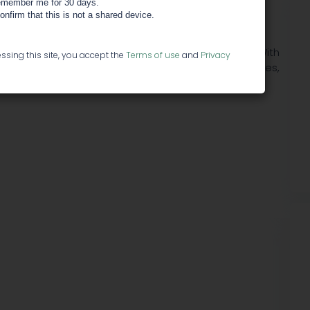
member me for 30 days.
confirm that this is not a shared device.
n is your go-to premium cannabis shop in the OC. With
ssing this site, you accept the
Terms of use
and
Privacy
ated inventory of vapes, flower, topicals, edibles,
d the marijuana products you need.