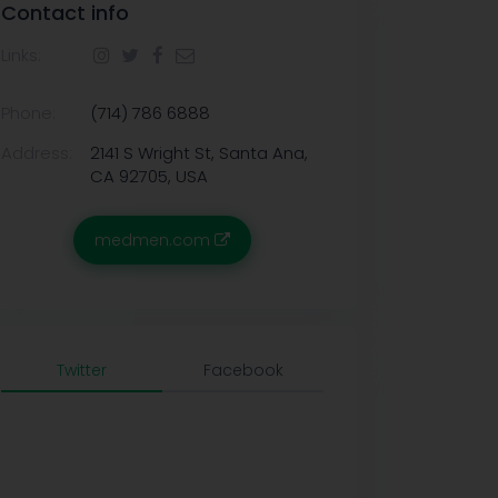
Contact info
Links:
Phone:
(714) 786 6888
Address:
2141 S Wright St, Santa Ana,
CA 92705, USA
medmen.com
Twitter
Facebook