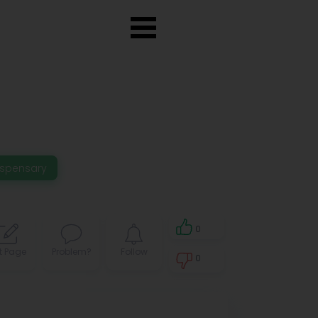
ispensary
0
t Page
Problem?
Follow
0
0