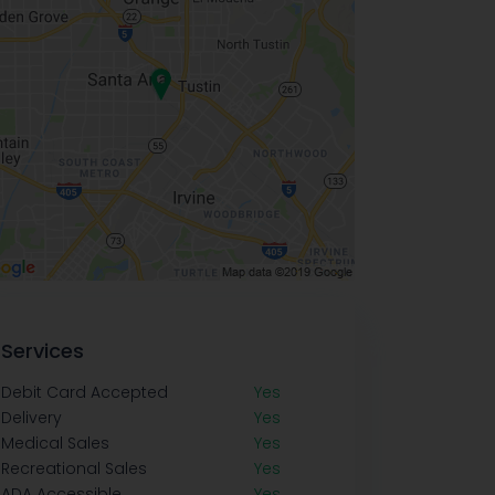
Services
Debit Card Accepted
Yes
Delivery
Yes
Medical Sales
Yes
Recreational Sales
Yes
ADA Accessible
Yes