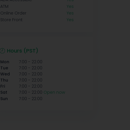
ATM
Yes
Online Order
Yes
Store Front
Yes
Hours (PST)
-
Mon
7:00
22:00
-
Tue
7:00
22:00
-
Wed
7:00
22:00
-
Thu
7:00
22:00
-
Fri
7:00
22:00
-
Sat
7:00
22:00
Open now
-
Sun
7:00
22:00