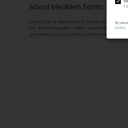
Re
About MedMen Santa Ana
I 
Looking for a dispensary in Santa Ana? MedMe
By acce
our knowledgeable sales associates and cur
policy
.
gummies, tinctures, balms and more, you’ll fin