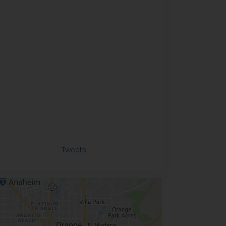
Tweets