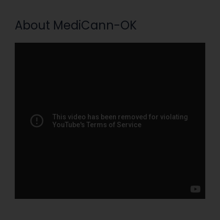
About MediCann-OK