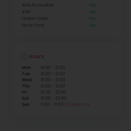
ADA Accessible
Yes
ATM
Yes
Online Order
Yes
Store Front
Yes
Hours
-
Mon
10:00
21:00
-
Tue
10:00
21:00
-
Wed
10:00
21:00
-
Thu
10:00
21:00
-
Fri
10:00
22:00
-
Sat
10:00
22:00
-
Sun
11:00
21:00
Closed now