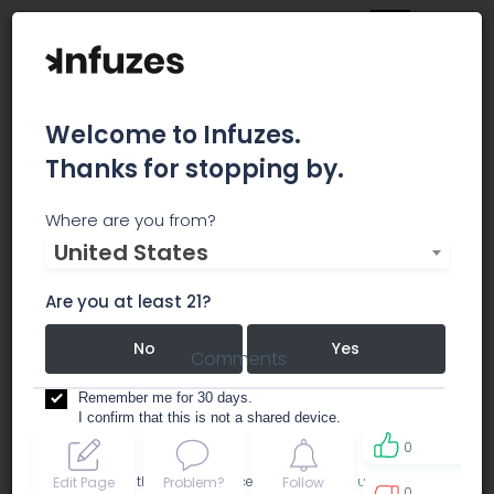
Welcome to Infuzes.
Thanks for stopping by.
MediCann-OK
Where are you from?
United States
dispensary
Are you at least 21?
No
Yes
Comments
Remember me for 30 days.
I confirm that this is not a shared device.
0
By accessing this site, you accept the
Terms of use
and
Edit Page
Problem?
Follow
0