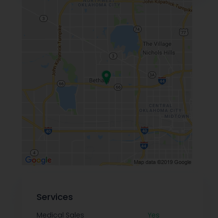
Services
Medical Sales
Yes