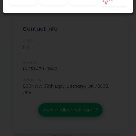
Privacy policy
.
0
Contact info
Links:
Phone:
(405) 470-0642
Address:
8304 NW 39th Expy, Bethany, OK 73008,
USA
www.medicannok.com