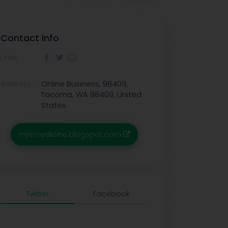
Contact info
Links:
Address:
Online Business, 98409,
Tacoma, WA 98409, United
States
mjismedicine.blogspot.com
Twitter
Facebook