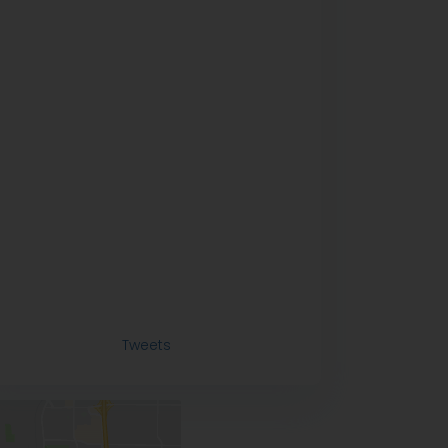
Tweets