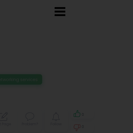
etworking services
0
t Page
Problem?
Follow
0
0