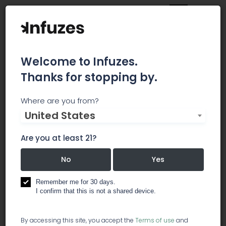
Welcome to Infuzes.
Thanks for stopping by.
Marijuana Investment &
Where are you from?
United States
Private Retreats (MIPR)
Are you at least 21?
Marijuana Investment & Private Retreat™ (MIPR)
is designed to educate investors, Entrepreneurs
No
Yes
and other professionals about the marijuana
industry, share marijuana investment
Remember me for 30 days.
opportunities (i.e., marijuana stocks, traditional
I confirm that this is not a shared device.
business, etc.); as well as identify legitimate
marijuana stocks.
By accessing this site, you accept the
Terms of use
and