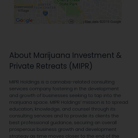
About Marijuana Investment &
Private Retreats (MIPR)
MIPR Holdings is a cannabis-related consulting
services company fostering in the development
and growth of businesses seeking to tap into the
marijuana space. MIPR Holdings’ mission is to spread
education, knowledge, and counsel through its
consulting services and to provide its clients the
best professional guidance, securing an overall
prosperous business growth and development
strategy as time moves closer to the end of the