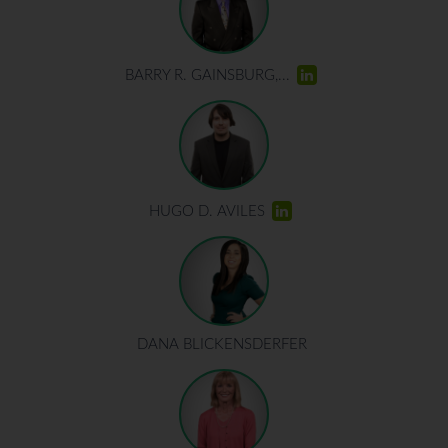
BARRY R. GAINSBURG,...
HUGO D. AVILES
DANA BLICKENSDERFER