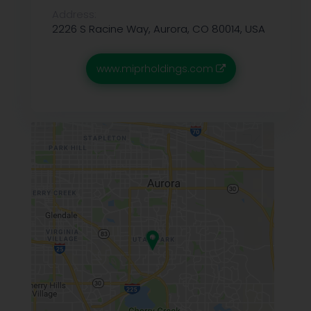
Address:
2226 S Racine Way, Aurora, CO 80014, USA
www.miprholdings.com