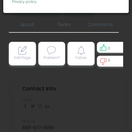
Privacy policy
.
business services
consulting
About
Team
Comments
0
Edit Page
Problem?
Follow
0
0
Contact info
Links:
Phone:
888-877-6086