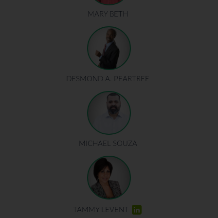
MARY BETH
DESMOND A. PEARTREE
MICHAEL SOUZA
TAMMY LEVENT