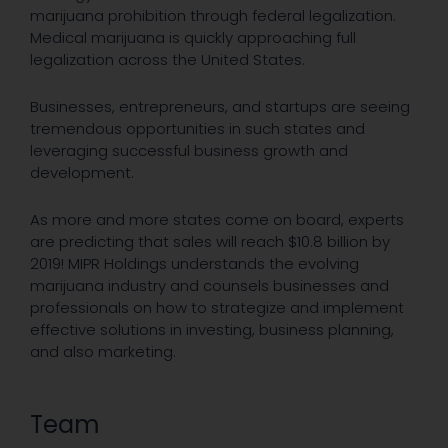
marijuana prohibition through federal legalization.
Medical marijuana is quickly approaching full
legalization across the United States.
Businesses, entrepreneurs, and startups are seeing
tremendous opportunities in such states and
leveraging successful business growth and
development.
As more and more states come on board, experts
are predicting that sales will reach $10.8 billion by
2019! MIPR Holdings understands the evolving
marijuana industry and counsels businesses and
professionals on how to strategize and implement
effective solutions in investing, business planning,
and also marketing.
Team