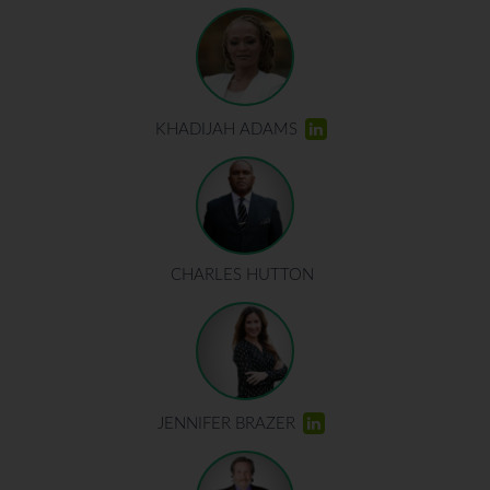
KHADIJAH ADAMS
CHARLES HUTTON
JENNIFER BRAZER