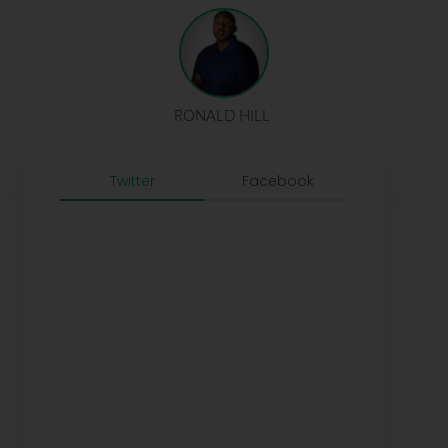
RONALD HILL
Twitter
Facebook