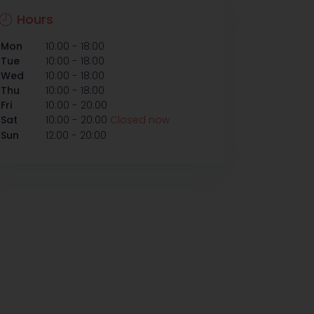
Hours
-
Mon
10:00
18:00
-
Tue
10:00
18:00
-
Wed
10:00
18:00
-
Thu
10:00
18:00
-
Fri
10:00
20:00
-
Sat
10:00
20:00
Closed now
-
Sun
12:00
20:00