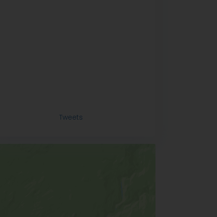
Tweets