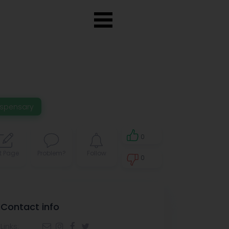
ispensary
0
t Page
Problem?
Follow
0
0
Contact info
Links: