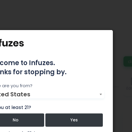
eLeaf
come to Infuzes.
d
nks for stopping by.
Comments
 are you from?
Edi
ted States
u at least 21?
No
Yes