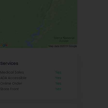
Services
Medical Sales
Yes
ADA Accessible
Yes
Online Order
Yes
Store Front
Yes