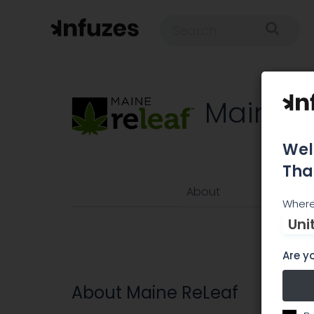
Maine R
Wel
Tha
About
Where
Uni
Are yo
About Maine ReLeaf