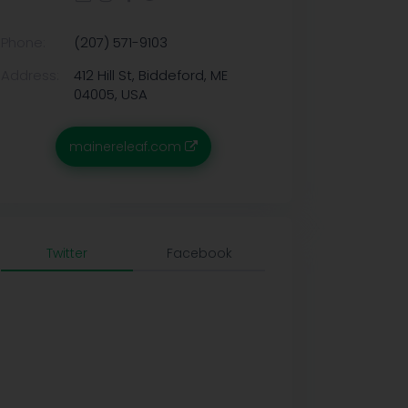
Phone:
(207) 571-9103
Address:
412 Hill St, Biddeford, ME
04005, USA
mainereleaf.com
Twitter
Facebook