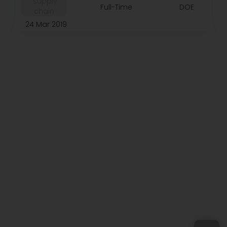
️ supply
Full-Time
DOE
chain
24 Mar 2019