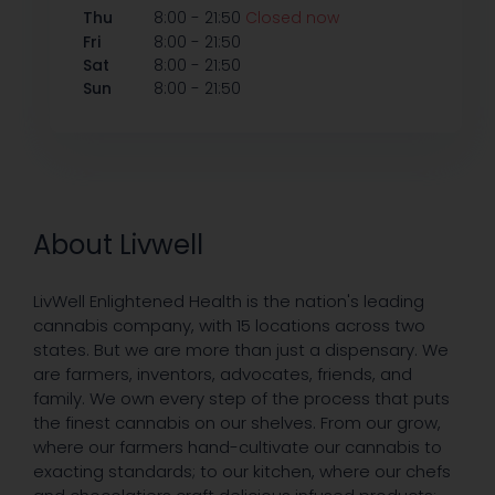
-
Thu
8:00
21:50
Closed now
-
Fri
8:00
21:50
-
Sat
8:00
21:50
-
Sun
8:00
21:50
About Livwell
LivWell Enlightened Health is the nation's leading
cannabis company, with 15 locations across two
states. But we are more than just a dispensary. We
are farmers, inventors, advocates, friends, and
family. We own every step of the process that puts
the finest cannabis on our shelves. From our grow,
where our farmers hand-cultivate our cannabis to
exacting standards; to our kitchen, where our chefs