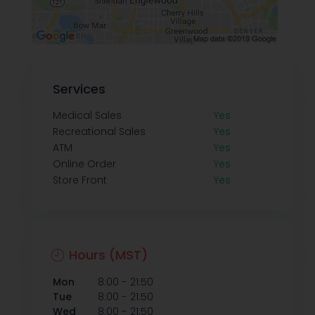
Services
Medical Sales
Yes
Recreational Sales
Yes
ATM
Yes
Online Order
Yes
Store Front
Yes
Hours (MST)
-
Mon
8:00
21:50
-
Tue
8:00
21:50
-
Wed
8:00
21:50