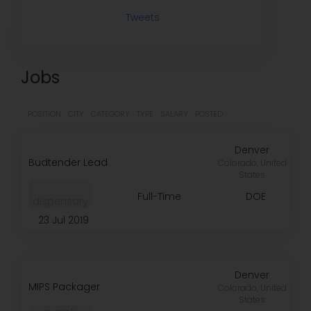
Tweets
Jobs
POSITION
CITY
CATEGORY
TYPE
SALARY
POSTED
Denver
Budtender Lead
Colorado, United
States
Full-Time
DOE
dispensary
23 Jul 2019
Denver
MIPS Packager
Colorado, United
States