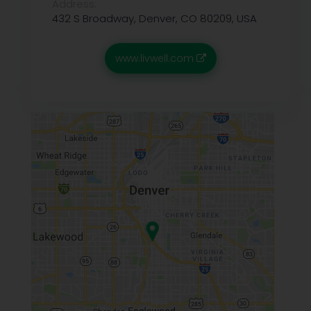
Address:
432 S Broadway, Denver, CO 80209, USA
www.livwell.com