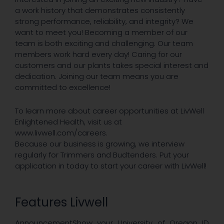
a work history that demonstrates consistently
strong performance, reliability, and integrity? We
want to meet you! Becoming a member of our
team is both exciting and challenging. Our team
members work hard every day! Caring for our
customers and our plants takes special interest and
dedication. Joining our team means you are
committed to excellence!
To learn more about career opportunities at LivWell
Enlightened Health, ​visit us at
www.livwell.com/careers.​
Because our business is growing, we interview
regularly for Trimmers and Budtenders. Put your
application in today to start your career with LivWell!​
Features Livwell
AnnouncementShow your University of Oregon ID