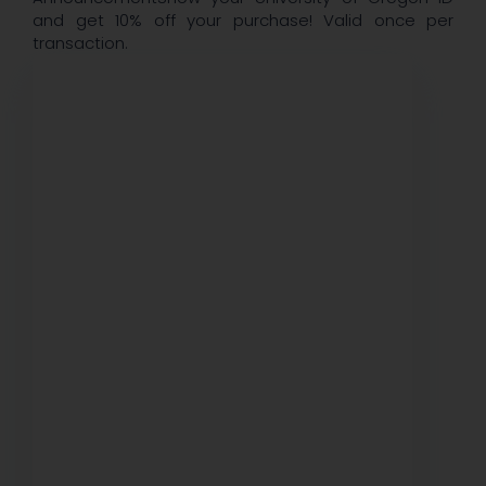
and get 10% off your purchase! Valid once per
transaction.