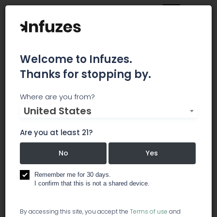
Welcome to Infuzes.
Thanks for stopping by.
Livwell
Where are you from?
United States
Family owned since 2009 with one little clone and
one very big dream. With careful tending and
Are you at least 21?
hard work, we've grown from a single location to
the nation's leading cannabis company. Today,
No
Yes
we have mulitple locations, hundreds of
employees and a dedication to treat them all as
Remember me for 30 days.
I confirm that this is not a shared device.
well as the marijuana business has treated us.
Not only do we supply great wages and benefits,
we offer in-depth training and opportunities for
By accessing this site, you accept the
Terms of use
and