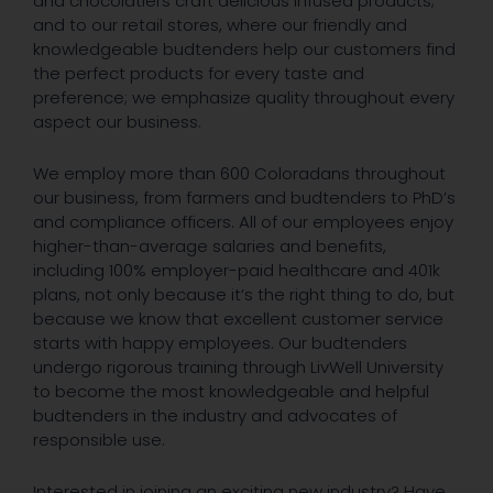
and chocolatiers craft delicious infused products;
and to our retail stores, where our friendly and
knowledgeable budtenders help our customers find
the perfect products for every taste and
preference; we emphasize quality throughout every
aspect our business.
We employ more than 600 Coloradans throughout
our business, from farmers and budtenders to PhD’s
and compliance officers. All of our employees enjoy
higher-than-average salaries and benefits,
including 100% employer-paid healthcare and 401k
plans, not only because it’s the right thing to do, but
because we know that excellent customer service
starts with happy employees. Our budtenders
undergo rigorous training through LivWell University
to become the most knowledgeable and helpful
budtenders in the industry and advocates of
responsible use.
Interested in joining an exciting new industry? Have