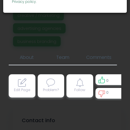
Privacy policy
.
creative / marketing
advertising agencies
business branding
About
Team
Comments
0
Edit Page
Problem?
Follow
0
0
Contact info