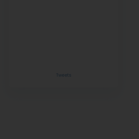
Tweets