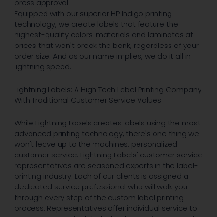
press approval
Equipped with our superior HP Indigo printing
technology, we create labels that feature the
highest-quality colors, materials and laminates at
prices that won't break the bank, regardless of your
order size. And as our name implies, we do it all in
lightning speed.
Lightning Labels: A High Tech Label Printing Company
With Traditional Customer Service Values
While Lightning Labels creates labels using the most
advanced printing technology, there's one thing we
won't leave up to the machines: personalized
customer service. Lightning Labels' customer service
representatives are seasoned experts in the label-
printing industry. Each of our clients is assigned a
dedicated service professional who will walk you
through every step of the custom label printing
process. Representatives offer individual service to