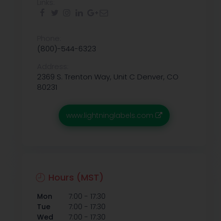
Links:
Phone:
(800)-544-6323
Address:
2369 S. Trenton Way, Unit C Denver, CO
80231
www.lightninglabels.com
Hours (MST)
-
Mon
7:00
17:30
-
Tue
7:00
17:30
-
Wed
7:00
17:30