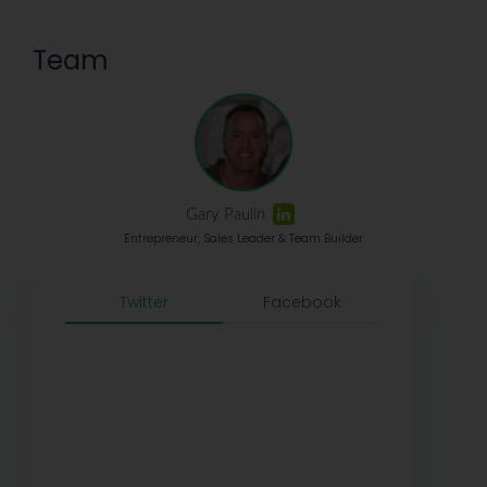
Team
Gary Paulin
Entrepreneur, Sales Leader & Team Builder
Twitter
Facebook