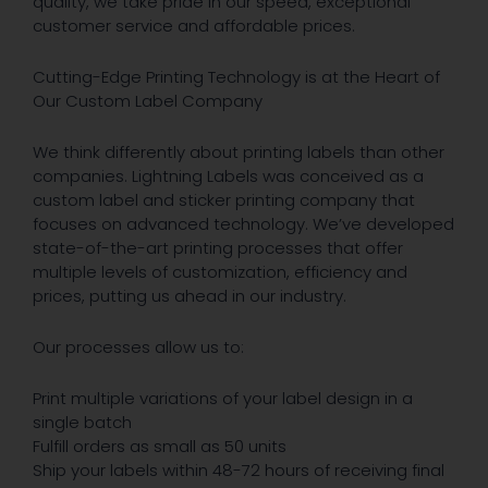
quality, we take pride in our speed, exceptional
customer service and affordable prices.
Cutting-Edge Printing Technology is at the Heart of
Our Custom Label Company
We think differently about printing labels than other
companies. Lightning Labels was conceived as a
custom label and sticker printing company that
focuses on advanced technology. We’ve developed
state-of-the-art printing processes that offer
multiple levels of customization, efficiency and
prices, putting us ahead in our industry.
Our processes allow us to:
Print multiple variations of your label design in a
single batch
Fulfill orders as small as 50 units
Ship your labels within 48-72 hours of receiving final