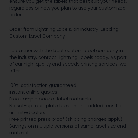
ensure you get the labels that best suit your needs,
regardless of how you plan to use your customized
order.
Order from Lightning Labels, an Industry-Leading
Custom Label Company
To partner with the best custom label company in
the industry, contact Lightning Labels today. As part
of our high-quality and speedy printing services, we
offer:
100% satisfaction guaranteed
Instant online quotes
Free sample pack of label materials
No set-up fees, plate fees and no added fees for
unlimited colors
Free printed press proof (shipping charges apply)
Savings on multiple versions of same label size and
material