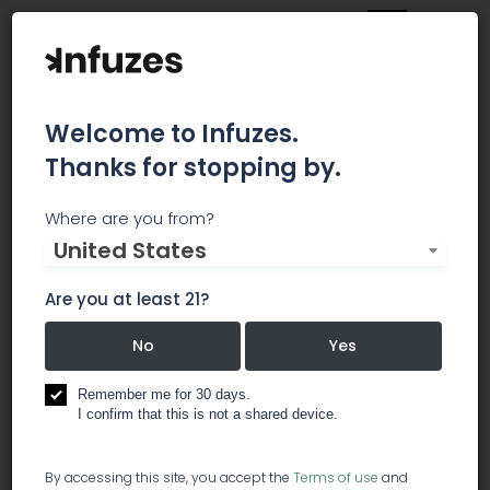
Welcome to Infuzes.
Thanks for stopping by.
Lightning Labels
Where are you from?
United States
Lightning Labels uses state-of-the-art printing
technology to provide affordable, full-color
Are you at least 21?
custom labels and stickers of all shapes and
sizes. From small orders for individuals to the bulk
No
Yes
needs of big businesses, Lightning Labels is
equipped to handle and fulfill custom label and
Remember me for 30 days.
product sticker orders of all types. Best of all, like
I confirm that this is not a shared device.
the name implies, Lightning Labels provides
exceptionally quick turnaround for all your
By accessing this site, you accept the
Terms of use
and
printing needs.