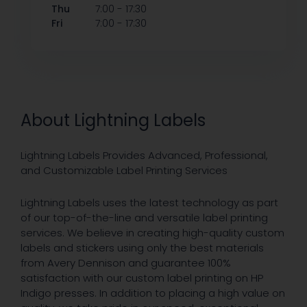
-
Thu
7:00
17:30
-
Fri
7:00
17:30
About Lightning Labels
Lightning Labels Provides Advanced, Professional,
and Customizable Label Printing Services
Lightning Labels uses the latest technology as part
of our top-of-the-line and versatile label printing
services. We believe in creating high-quality custom
labels and stickers using only the best materials
from Avery Dennison and guarantee 100%
satisfaction with our custom label printing on HP
Indigo presses. In addition to placing a high value on