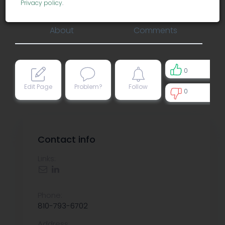
accounting
Privacy policy
.
About
Comments
0
Edit Page
Problem?
Follow
0
0
Contact info
Links:
Phone:
810-793-6702
Address: