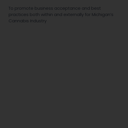
To promote business acceptance and best
practices both within and externally for Michigan’s
Cannabis Industry