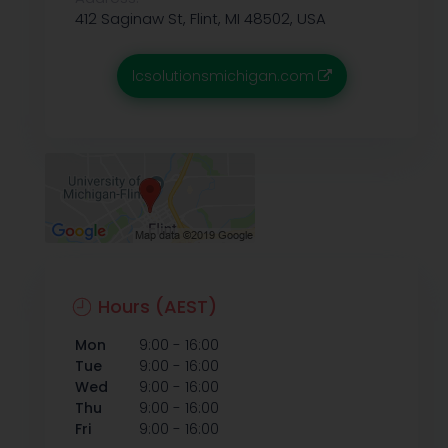
412 Saginaw St, Flint, MI 48502, USA
lcsolutionsmichigan.com
Hours (AEST)
-
Mon
9:00
16:00
-
Tue
9:00
16:00
-
Wed
9:00
16:00
-
Thu
9:00
16:00
-
Fri
9:00
16:00