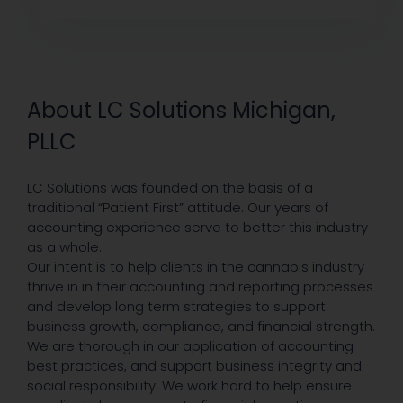
About LC Solutions Michigan,
PLLC
LC Solutions was founded on the basis of a
traditional “Patient First” attitude. Our years of
accounting experience serve to better this industry
as a whole.
Our intent is to help clients in the cannabis industry
thrive in in their accounting and reporting processes
and develop long term strategies to support
business growth, compliance, and financial strength.
We are thorough in our application of accounting
best practices, and support business integrity and
social responsibility. We work hard to help ensure