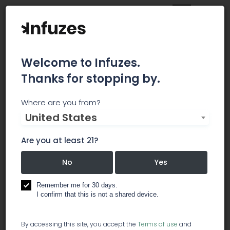
Welcome to Infuzes.
Thanks for stopping by.
LC Solutions Michigan,
Where are you from?
United States
PLLC
Are you at least 21?
LC Solutions Michigan is a professional
accounting and CPA firm specializing in providing
No
Yes
services to the medical cannabis industry. We
work with all licensee types and offer a
Remember me for 30 days.
knowledgeable, supportive and thorough
I confirm that this is not a shared device.
approach to your accounting needs.
By accessing this site, you accept the
Terms of use
and