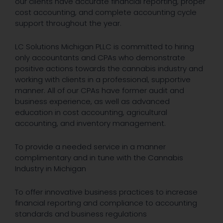
our clients have accurate financial reporting, proper
cost accounting, and complete accounting cycle
support throughout the year.
LC Solutions Michigan PLLC is committed to hiring
only accountants and CPAs who demonstrate
positive actions towards the cannabis industry and
working with clients in a professional, supportive
manner. All of our CPAs have former audit and
business experience, as well as advanced
education in cost accounting, agricultural
accounting, and inventory management.
To provide a needed service in a manner
complimentary and in tune with the Cannabis
Industry in Michigan
To offer innovative business practices to increase
financial reporting and compliance to accounting
standards and business regulations