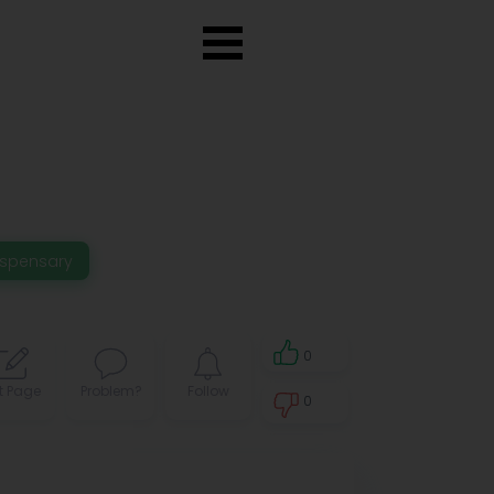
ispensary
0
t Page
Problem?
Follow
0
0