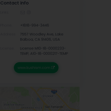
Contact info
Links:
Phone:
+1818-994-3446
Address:
7557 Woodley Ave, Lake
Balboa, CA 91406, USA
License:
License M10-18-0000233-
TEMP, A10-18-0000217-TEMP
www.kushism.com