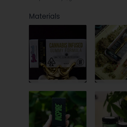
Materials