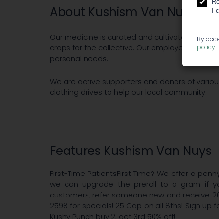
Re
About Kushism Van Nuys
I 
Our medicine is curated and cultivated by an e
By acce
crops for the collective. Our employees are trai
policy
.
personal needs.
We are active supporters and donors of various
clothing drives to help our local community.
Features Kushism Van Nuys
First-Time PatientsFirst Time? We offer a penny
we can upgrade the preroll to a gram if y
customers, refer someone new and receive 2
2598 for specials! 25 Cap on all 8ths! Sign up 
Kushy Punch buy 2, get 3rd 50% off!