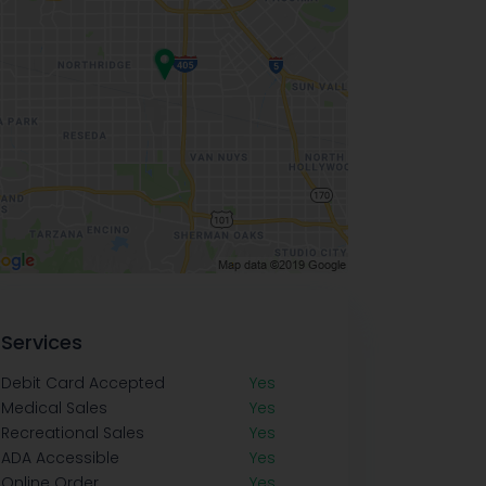
Services
Debit Card Accepted
Yes
Medical Sales
Yes
Recreational Sales
Yes
ADA Accessible
Yes
Online Order
Yes