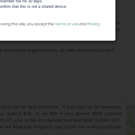
member me for 30 days.
confirm that this is not a shared device.
xperienced team of growers, willing to provide excess
ssing this site, you accept the
Terms of use
and
Privacy
ned to help identify the best strains for each patient’s
 charitable organizations, as well as hold food and
 pre-roll for any purchase. If you sign up for Rewards,
ou spend $25, or an 8th if you spend $100! Current
0% off your order AnnouncementText BAKE to 844-667-
for our Rewards Program, get points for every purchase!