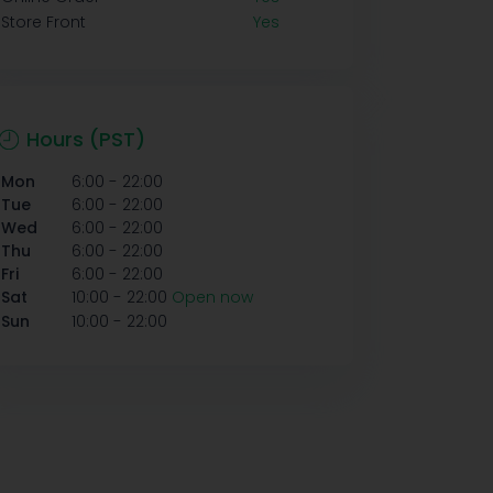
Store Front
Yes
Hours (PST)
-
Mon
6:00
22:00
-
Tue
6:00
22:00
-
Wed
6:00
22:00
-
Thu
6:00
22:00
-
Fri
6:00
22:00
-
Sat
10:00
22:00
Open now
-
Sun
10:00
22:00