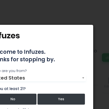
m Van Nuys
come to Infuzes.
 in Van Nuys and is one of the original Pre-ICO
ngeles, serving patients since May 2007.
d
nks for stopping by.
 are you from?
ted States
Features
Comments
Edi
u at least 21?
No
Yes