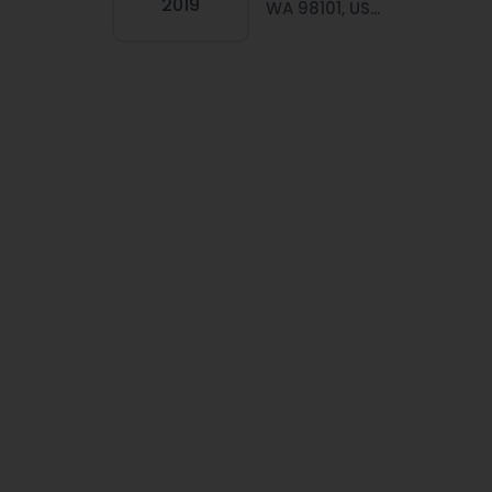
2019
WA 98101, US...