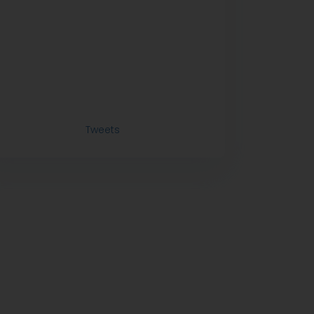
Tweets