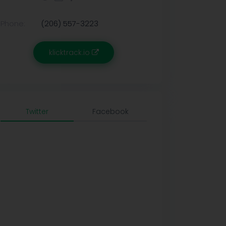
Phone:
(206) 557-3223
klicktrack.io
Twitter
Facebook