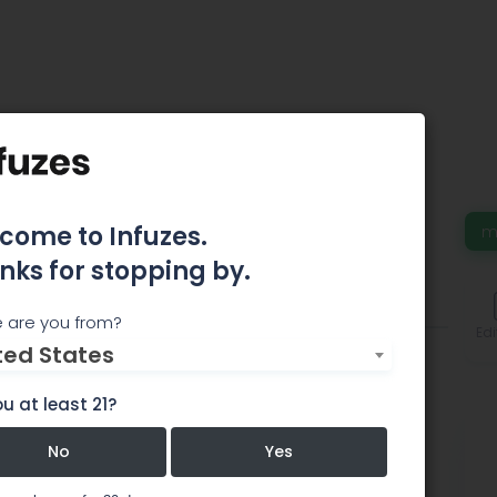
ck INC
come to Infuzes.
m
nks for stopping by.
Events
Comments
 are you from?
Edi
ted States
u at least 21?
No
Yes