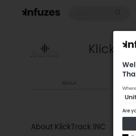
KlickTra
Wel
Tha
About
Where
Uni
Are yo
About KlickTrack INC