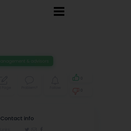
anagement & advisors
0
t Page
Problem?
Follow
0
0
Contact info
Links: