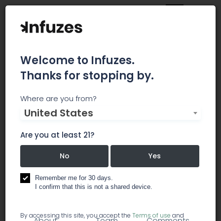
Welcome to Infuzes.
Thanks for stopping by.
Karma Originals
Where are you from?
United States
Karma Originals was founded in early 2014 by a
Portland-based family and is run by a son and
Are you at least 21?
mother duo. We have partnered with the best
growers around the state to ensure we have the
No
Yes
highest quality cannabis possible for our
products while still being able to offer an ever-
Remember me for 30 days.
I confirm that this is not a shared device.
changing selection of strains.
By accessing this site, you accept the
Terms of use
and
About
Team
Comments