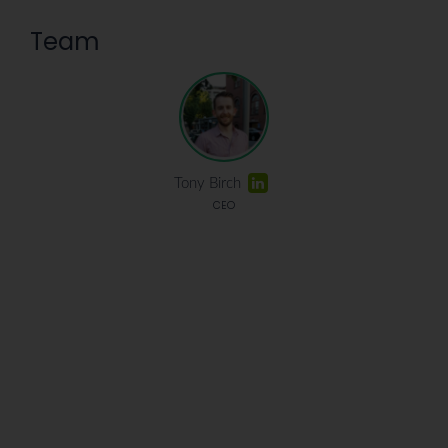
Team
Tony Birch
CEO