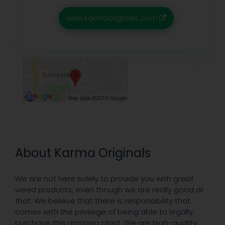
www.karmaoriginals.com
About Karma Originals
We are not here solely to provide you with great
weed products, even though we are really good at
that. We believe that there is responsibility that
comes with the privilege of being able to legally
purchase this amazing plant. We are high-quality