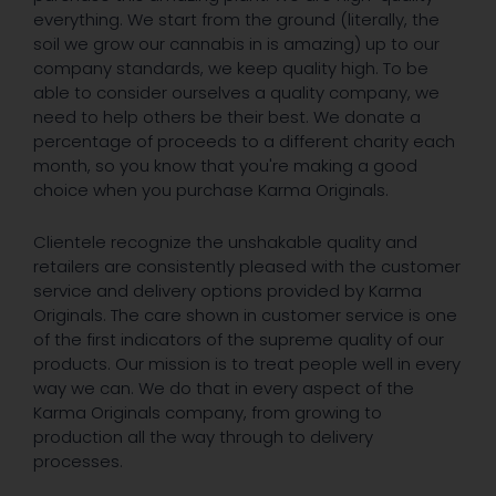
everything. We start from the ground (literally, the
soil we grow our cannabis in is amazing) up to our
company standards, we keep quality high. To be
able to consider ourselves a quality company, we
need to help others be their best. We donate a
percentage of proceeds to a different charity each
month, so you know that you're making a good
choice when you purchase Karma Originals.
Clientele recognize the unshakable quality and
retailers are consistently pleased with the customer
service and delivery options provided by Karma
Originals. The care shown in customer service is one
of the first indicators of the supreme quality of our
products. Our mission is to treat people well in every
way we can. We do that in every aspect of the
Karma Originals company, from growing to
production all the way through to delivery
processes.