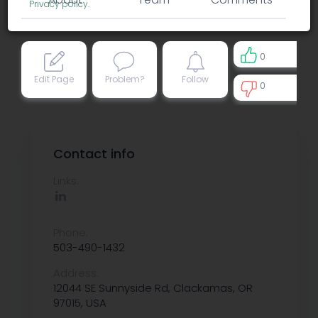
Privacy policy
.
0
Edit Page
Problem?
Follow
0
0
Contact info
Links:
Phone:
503-490-1432
Address:
12044 SE Sunnyside Rd, Clackamas, OR
97015, USA