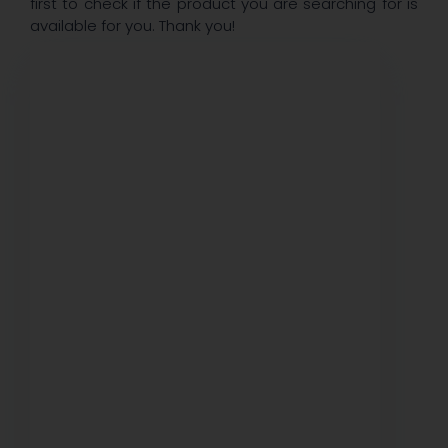
first to check if the product you are searching for is
available for you. Thank you!