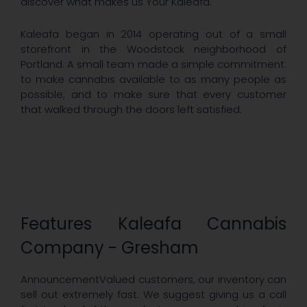
discover what makes us Your Kaleafa.
Kaleafa began in 2014 operating out of a small
storefront in the Woodstock neighborhood of
Portland. A small team made a simple commitment:
to make cannabis available to as many people as
possible, and to make sure that every customer
that walked through the doors left satisfied.
Features Kaleafa Cannabis
Company - Gresham
AnnouncementValued customers, our inventory can
sell out extremely fast. We suggest giving us a call