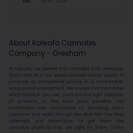
-
Sun
10:00
22:00
About Kaleafa Cannabis
Company - Gresham
At Kaleafa, we believe that cannabis is for everyone.
That's why all of our stores provide a wide variety of
products at competitive pricing, in a comfortable,
educational environment. We ensure that no matter
which location you visit, you'll find the right selection
of products at the best price possible. Our
budtenders are committed to providing every
customer that walks through the door with the time,
attention, and information to get them the
cannabis products that are right for them. Come