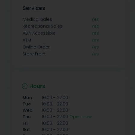
Services
Medical Sales
Yes
Recreational Sales
Yes
ADA Accessible
Yes
ATM
Yes
Online Order
Yes
Store Front
Yes
Hours
-
Mon
10:00
22:00
-
Tue
10:00
22:00
-
Wed
10:00
22:00
-
Thu
10:00
22:00
Open now
-
Fri
10:00
22:00
-
Sat
10:00
22:00