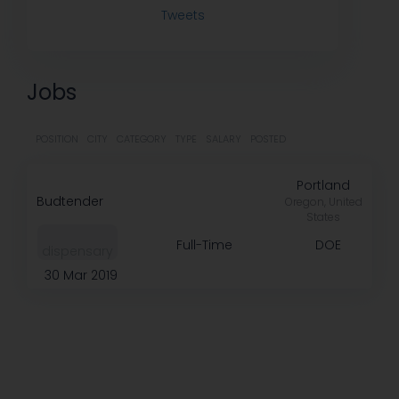
Tweets
Jobs
POSITION
CITY
CATEGORY
TYPE
SALARY
POSTED
Portland
Budtender
Oregon, United
States
Full-Time
DOE
dispensary
30 Mar 2019