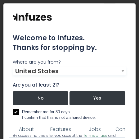
Welcome to Infuzes.
Thanks for stopping by.
Kaleafa Cannabis
Where are you from?
United States
Company - Gresham
Are you at least 21?
Founded in 2014, Kaleafa Cannabis Company is
the Northwest's premier dispensary experience.
No
Yes
dispensary
Remember me for 30 days.
I confirm that this is not a shared device.
About
Features
Jobs
Comment
By accessing this site, you accept the
Terms of use
and