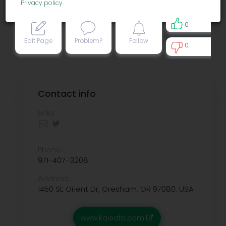
Privacy policy
.
0
Edit Page
Problem?
Follow
0
0
Contact info
Links:
Phone:
971-407-3208
Address:
1450 SE Orient Dr, Gresham, OR 97080, USA
www.kaleafa.com