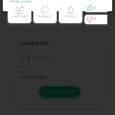
Privacy policy
.
0
Edit Page
Problem?
Follow
0
0
Contact info
Links:
Phone:
+16264224389
justblazed.com