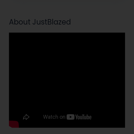
About JustBlazed