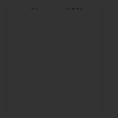
Twitter
Facebook