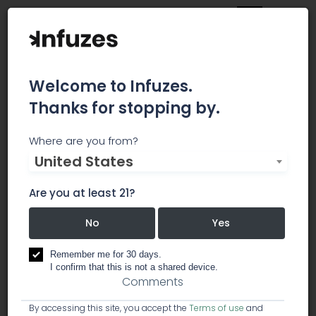
Welcome to Infuzes.
Thanks for stopping by.
JustBlazed
Where are you from?
United States
Your daily dose of all things marijuana, from
weed cultivation and legalization to
Are you at least 21?
entertainment and culture.
No
Yes
business services
creative / marketing
Remember me for 30 days.
I confirm that this is not a shared device.
Comments
By accessing this site, you accept the
Terms of use
and