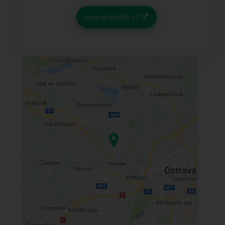
www.jinekafe.cz