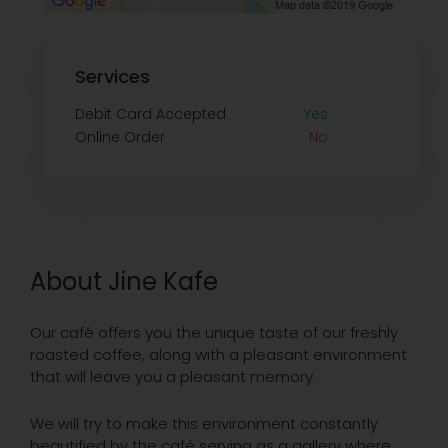
Services
Debit Card Accepted
Yes
Online Order
No
About Jine Kafe
Our café offers you the unique taste of our freshly
roasted coffee, along with a pleasant environment
that will leave you a pleasant memory.
We will try to make this environment constantly
beautified by the café serving as a gallery where