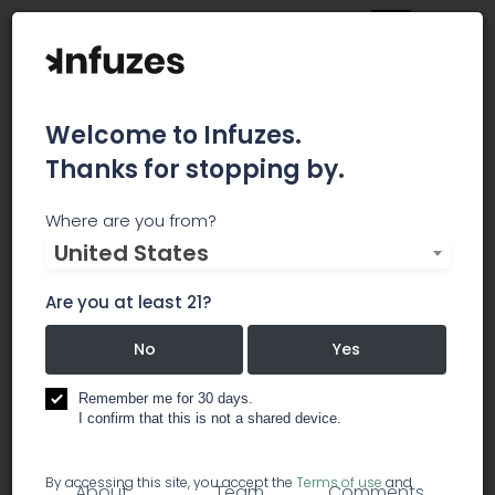
Welcome to Infuzes.
Thanks for stopping by.
Jine Kafe
Where are you from?
United States
The aim of this fair is to increase the awareness
of cannabis versatility as an amazing and
Are you at least 21?
ecological plant of the future. We will do the
hemp life from seed sowing to versatile use in
No
Yes
everyday life.
Remember me for 30 days.
I confirm that this is not a shared device.
marijuana infused products
By accessing this site, you accept the
Terms of use
and
About
Team
Comments