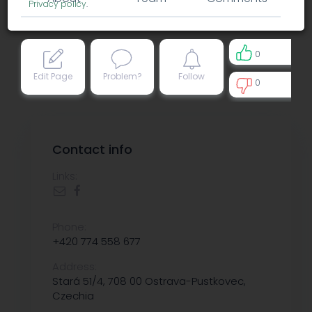
Privacy policy
.
0
Edit Page
Problem?
Follow
0
0
Contact info
Links:
Phone:
+420 774 558 677
Address:
Stará 51/4, 708 00 Ostrava-Pustkovec,
Czechia