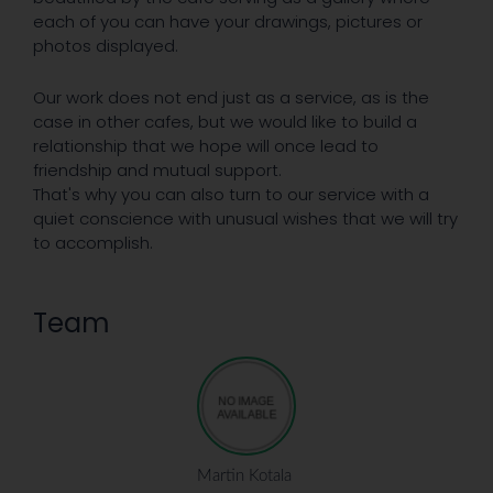
each of you can have your drawings, pictures or
photos displayed.
Our work does not end just as a service, as is the
case in other cafes, but we would like to build a
relationship that we hope will once lead to
friendship and mutual support.
That's why you can also turn to our service with a
quiet conscience with unusual wishes that we will try
to accomplish.
Team
Martin Kotala