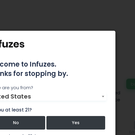
 Coblentz-Biehle,
oblentz-Biehle &
 Certified Public
come to Infuzes.
nks for stopping by.
tants
b
 are you from?
 accounting firm. Jessica Coblentz-Biehle is a licensed
ted States
 in the marijuana industry. Please contact our office
.
u at least 21?
No
Yes
Team
Comments
Edi