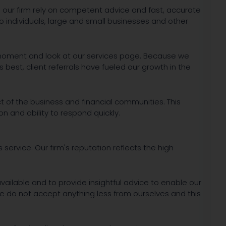
our firm rely on competent advice and fast, accurate
to individuals, large and small businesses and other
a moment and look at our services page. Because we
est, client referrals have fueled our growth in the
 of the business and financial communities. This
on and ability to respond quickly.
s service. Our firm's reputation reflects the high
available and to provide insightful advice to enable our
We do not accept anything less from ourselves and this