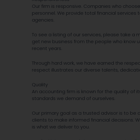
Our firm is responsive. Companies who choose 
personnel. We provide total financial services 
agencies.
To see a listing of our services, please take 
get new business from the people who know us b
recent years.
Through hard work, we have earned the respect
respect illustrates our diverse talents, dedicati
Quality
An accounting firm is known for the quality of it
standards we demand of ourselves.
Our primary goal as a trusted advisor is to be 
clients to make informed financial decisions. 
is what we deliver to you.