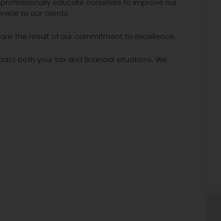
y professionally educate ourselves to improve our
vice to our clients.
ts are the result of our commitment to excellence.
mpact both your tax and financial situations. We