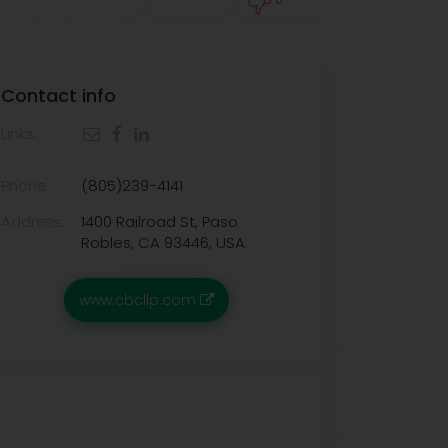
0
Contact info
Links:
Phone:
(805)239-4141
Address:
1400 Railroad St, Paso
Robles, CA 93446, USA
www.cbcllp.com