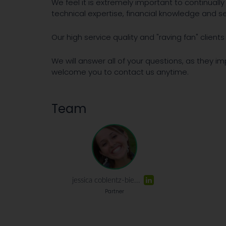
We feel it is extremely important to continuall
technical expertise, financial knowledge and ser
Our high service quality and "raving fan" clien
We will answer all of your questions, as they i
welcome you to contact us anytime.
Team
jessica coblentz-bie...
Partner