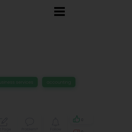
usiness services
accounting
0
t Page
Problem?
Follow
0