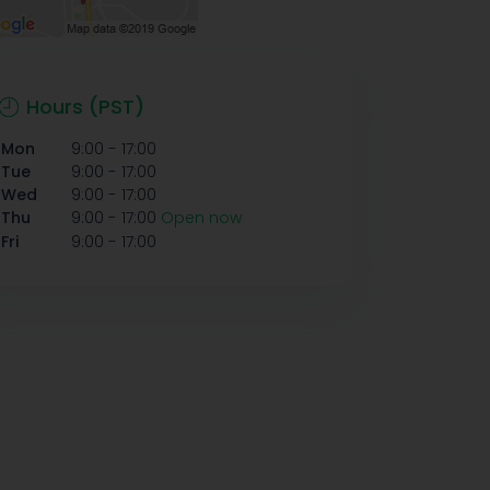
Hours (PST)
-
Mon
9:00
17:00
-
Tue
9:00
17:00
-
Wed
9:00
17:00
-
Thu
9:00
17:00
Open now
-
Fri
9:00
17:00