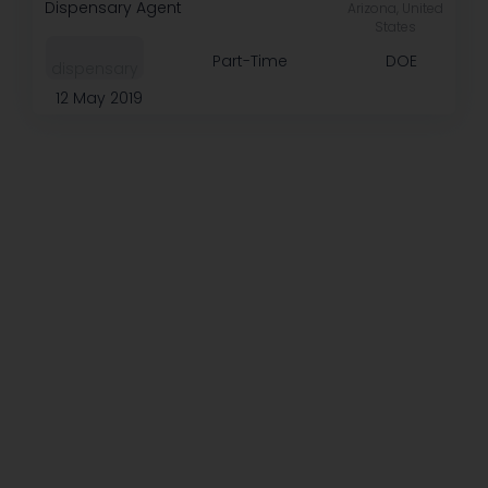
Dispensary Agent
Arizona, United
States
Part-Time
DOE
dispensary
12 May 2019