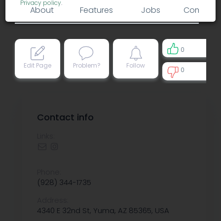
Privacy policy
.
About
Features
Jobs
Comment
0
Edit Page
Problem?
Follow
0
0
Contact info
Links:
Phone:
(928) 344-1735
Address:
4340 E 32nd St, Yuma, AZ 85365, USA