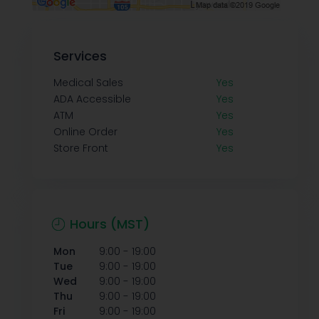
Services
Medical Sales
Yes
ADA Accessible
Yes
ATM
Yes
Online Order
Yes
Store Front
Yes
Hours (MST)
-
Mon
9:00
19:00
-
Tue
9:00
19:00
-
Wed
9:00
19:00
-
Thu
9:00
19:00
-
Fri
9:00
19:00