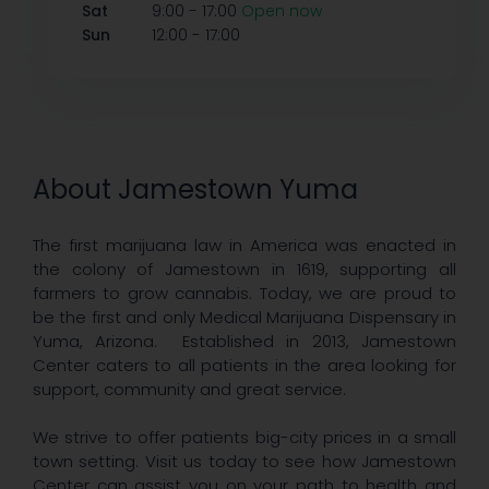
-
Sat
9:00
17:00
Open now
-
Sun
12:00
17:00
About Jamestown Yuma
The first marijuana law in America was enacted in
the colony of Jamestown in 1619, supporting all
farmers to grow cannabis. Today, we are proud to
be the first and only Medical Marijuana Dispensary in
Yuma, Arizona. Established in 2013, Jamestown
Center caters to all patients in the area looking for
support, community and great service.
We strive to offer patients big-city prices in a small
town setting. Visit us today to see how Jamestown
Center can assist you on your path to health and