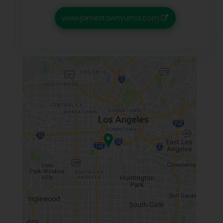
www.jamestownyuma.com