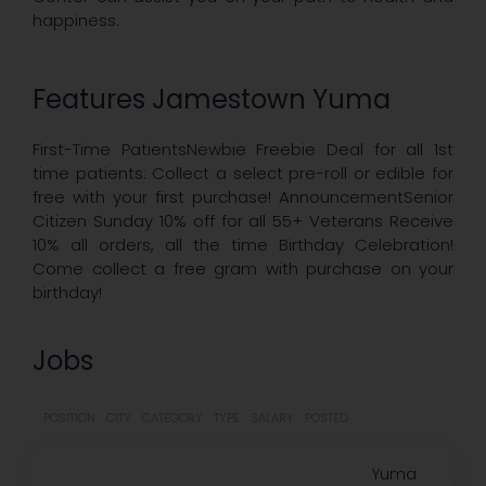
happiness.
Features Jamestown Yuma
First-Time PatientsNewbie Freebie Deal for all 1st
time patients: Collect a select pre-roll or edible for
free with your first purchase! AnnouncementSenior
Citizen Sunday 10% off for all 55+ Veterans Receive
10% all orders, all the time Birthday Celebration!
Come collect a free gram with purchase on your
birthday!
Jobs
POSITION
CITY
CATEGORY
TYPE
SALARY
POSTED
Yuma