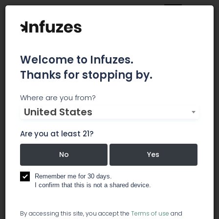
Welcome to Infuzes.
Thanks for stopping by.
Jamestown Yuma
Where are you from?
United States
Jamestown dispensary has been serving Yuma
since 2013. We strive to bring big city prices to
Are you at least 21?
our small desert town. Our goal is to continue to
meet the medical needs of our patients by
No
Yes
offering quality products, affordable prices and
excellent customer service.
Remember me for 30 days.
I confirm that this is not a shared device.
lawyer / legal services
dispensary
By accessing this site, you accept the
Terms of use
and