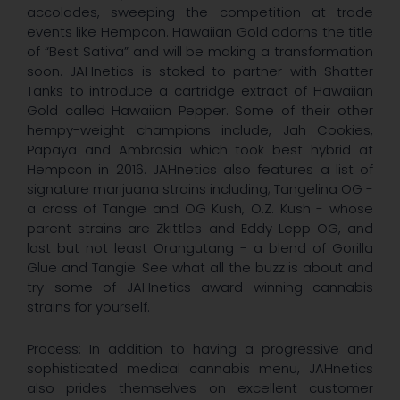
accolades, sweeping the competition at trade
events like Hempcon. Hawaiian Gold adorns the title
of “Best Sativa” and will be making a transformation
soon. JAHnetics is stoked to partner with Shatter
Tanks to introduce a cartridge extract of Hawaiian
Gold called Hawaiian Pepper. Some of their other
hempy-weight champions include, Jah Cookies,
Papaya and Ambrosia which took best hybrid at
Hempcon in 2016. JAHnetics also features a list of
signature marijuana strains including; Tangelina OG -
a cross of Tangie and OG Kush, O.Z. Kush - whose
parent strains are Zkittles and Eddy Lepp OG, and
last but not least Orangutang - a blend of Gorilla
Glue and Tangie. See what all the buzz is about and
try some of JAHnetics award winning cannabis
strains for yourself.
Process: In addition to having a progressive and
sophisticated medical cannabis menu, JAHnetics
also prides themselves on excellent customer