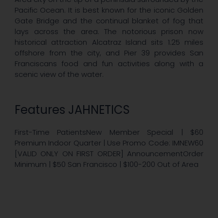
Pacific Ocean. It is best known for the iconic Golden
Gate Bridge and the continual blanket of fog that
lays across the area. The notorious prison now
historical attraction Alcatraz Island sits 1.25 miles
offshore from the city, and Pier 39 provides San
Franciscans food and fun activities along with a
scenic view of the water.
Features JAHNETICS
First-Time PatientsNew Member Special | $60
Premium Indoor Quarter | Use Promo Code: IMNEW60
[VALID ONLY ON FIRST ORDER] AnnouncementOrder
Minimum | $50 San Francisco | $100-200 Out of Area