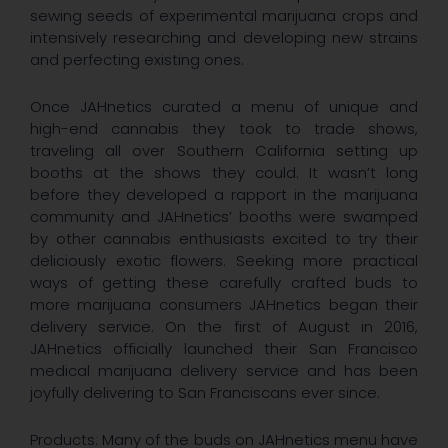
sewing seeds of experimental marijuana crops and
intensively researching and developing new strains
and perfecting existing ones.
Once JAHnetics curated a menu of unique and
high-end cannabis they took to trade shows,
traveling all over Southern California setting up
booths at the shows they could. It wasn’t long
before they developed a rapport in the marijuana
community and JAHnetics’ booths were swamped
by other cannabis enthusiasts excited to try their
deliciously exotic flowers. Seeking more practical
ways of getting these carefully crafted buds to
more marijuana consumers JAHnetics began their
delivery service. On the first of August in 2016,
JAHnetics officially launched their San Francisco
medical marijuana delivery service and has been
joyfully delivering to San Franciscans ever since.
Products: Many of the buds on JAHnetics menu have