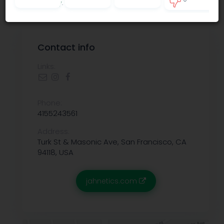
Privacy policy
.
0
Contact info
Links:
Phone:
4155243561
Address:
Turk St & Masonic Ave, San Francisco, CA
94118, USA
jahnetics.com