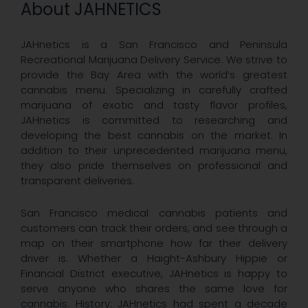
About JAHNETICS
JAHnetics is a San Francisco and Peninsula
Recreational Marijuana Delivery Service. We strive to
provide the Bay Area with the world’s greatest
cannabis menu. Specializing in carefully crafted
marijuana of exotic and tasty flavor profiles,
JAHnetics is committed to researching and
developing the best cannabis on the market. In
addition to their unprecedented marijuana menu,
they also pride themselves on professional and
transparent deliveries.
San Francisco medical cannabis patients and
customers can track their orders, and see through a
map on their smartphone how far their delivery
driver is. Whether a Haight-Ashbury Hippie or
Financial District executive, JAHnetics is happy to
serve anyone who shares the same love for
cannabis. History: JAHnetics had spent a decade