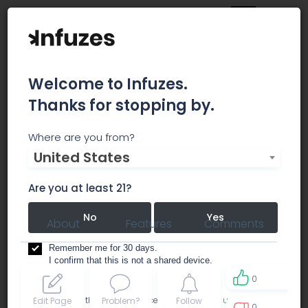
Welcome to Infuzes.
Thanks for stopping by.
JAHNETICS
Where are you from?
United States
dispensary
Are you at least 21?
No
Yes
About
Features
Comments
Remember me for 30 days.
I confirm that this is not a shared device.
0
By accessing this site, you accept the
Terms of use
and
Edit Page
Problem?
Follow
0