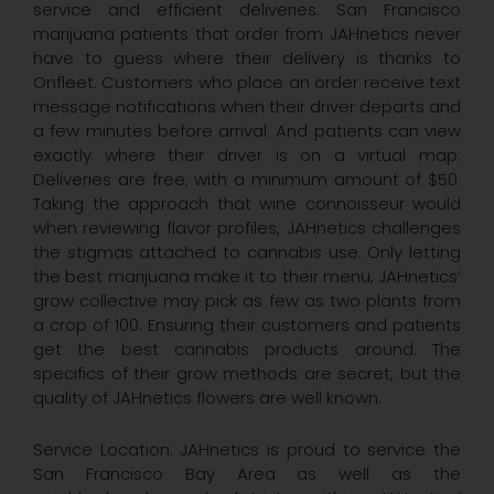
service and efficient deliveries. San Francisco
marijuana patients that order from JAHnetics never
have to guess where their delivery is thanks to
Onfleet. Customers who place an order receive text
message notifications when their driver departs and
a few minutes before arrival. And patients can view
exactly where their driver is on a virtual map.
Deliveries are free, with a minimum amount of $50.
Taking the approach that wine connoisseur would
when reviewing flavor profiles, JAHnetics challenges
the stigmas attached to cannabis use. Only letting
the best marijuana make it to their menu, JAHnetics’
grow collective may pick as few as two plants from
a crop of 100. Ensuring their customers and patients
get the best cannabis products around. The
specifics of their grow methods are secret, but the
quality of JAHnetics flowers are well known.
Service Location: JAHnetics is proud to service the
San Francisco Bay Area as well as the