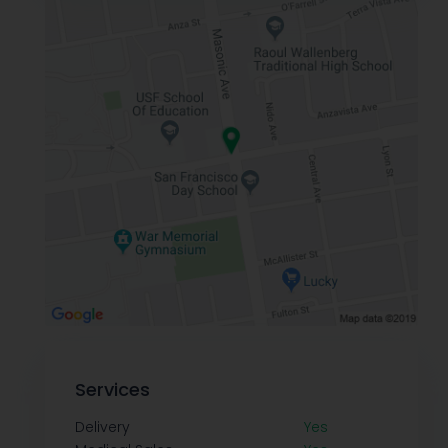
Services
Delivery
Yes