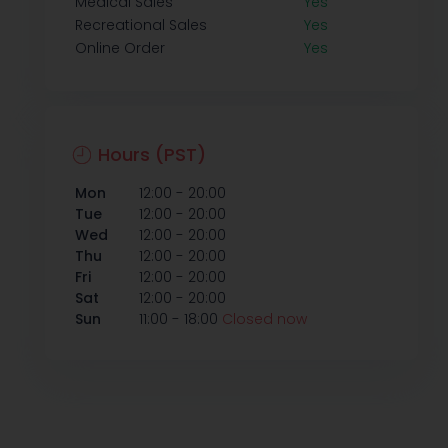
Medical Sales
Yes
Recreational Sales
Yes
Online Order
Yes
Hours (PST)
-
Mon
12:00
20:00
-
Tue
12:00
20:00
-
Wed
12:00
20:00
-
Thu
12:00
20:00
-
Fri
12:00
20:00
-
Sat
12:00
20:00
-
Sun
11:00
18:00
Closed now