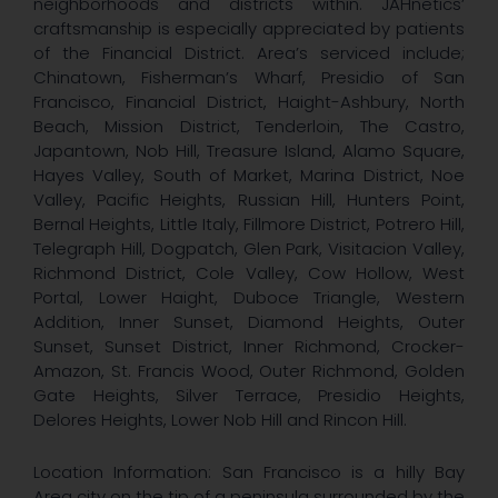
neighborhoods and districts within. JAHnetics’
craftsmanship is especially appreciated by patients
of the Financial District. Area’s serviced include;
Chinatown, Fisherman’s Wharf, Presidio of San
Francisco, Financial District, Haight-Ashbury, North
Beach, Mission District, Tenderloin, The Castro,
Japantown, Nob Hill, Treasure Island, Alamo Square,
Hayes Valley, South of Market, Marina District, Noe
Valley, Pacific Heights, Russian Hill, Hunters Point,
Bernal Heights, Little Italy, Fillmore District, Potrero Hill,
Telegraph Hill, Dogpatch, Glen Park, Visitacion Valley,
Richmond District, Cole Valley, Cow Hollow, West
Portal, Lower Haight, Duboce Triangle, Western
Addition, Inner Sunset, Diamond Heights, Outer
Sunset, Sunset District, Inner Richmond, Crocker-
Amazon, St. Francis Wood, Outer Richmond, Golden
Gate Heights, Silver Terrace, Presidio Heights,
Delores Heights, Lower Nob Hill and Rincon Hill.
Location Information: San Francisco is a hilly Bay
Area city on the tip of a peninsula surrounded by the