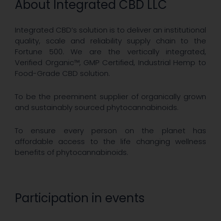
About Integrated CBD LLC
Integrated CBD’s solution is to deliver an institutional
quality, scale and reliability supply chain to the
Fortune 500. We are the vertically integrated,
Verified Organic™, GMP Certified, Industrial Hemp to
Food-Grade CBD solution.
To be the preeminent supplier of organically grown
and sustainably sourced phytocannabinoids.
To ensure every person on the planet has
affordable access to the life changing wellness
benefits of phytocannabinoids.
Participation in events