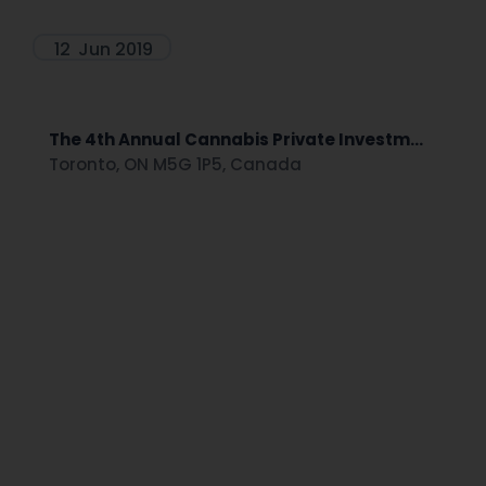
12
Jun 2019
The 4th Annual Cannabis Private Investm...
Toronto, ON M5G 1P5, Canada