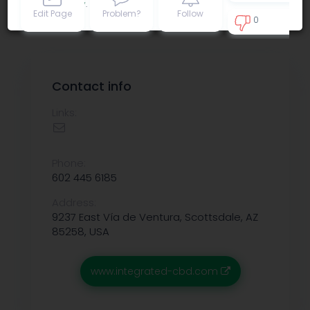
Privacy policy
.
Edit Page
Problem?
Follow
0
0
Contact info
Links:
Phone:
602 445 6185
Address:
9237 East Vía de Ventura, Scottsdale, AZ
85258, USA
www.integrated-cbd.com