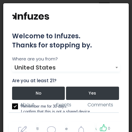
Welcome to Infuzes.
Thanks for stopping by.
Integrated CBD LLC
Where are you from?
United States
Integrated CBD’s solution is to deliver an
institutional quality, scale and reliability supply
Are you at least 21?
chain to the Fortune 500.
No
Yes
About
Events
Comments
Remember me for 30 days.
I confirm that this is not a shared device.
0
By accessing this site, you accept the
Terms of use
and