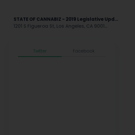
STATE OF CANNABIZ - 2019 Legislative Upd...
1201 S Figueroa St, Los Angeles, CA 9001...
Twitter
Facebook