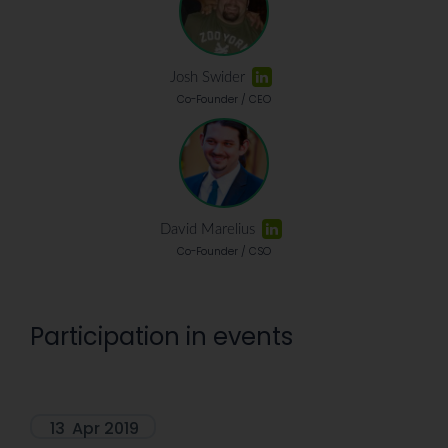
Josh Swider
Co-Founder / CEO
David Marelius
Co-Founder / CSO
Participation in events
13
Apr 2019