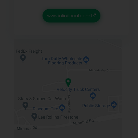
www.infinitecal.com