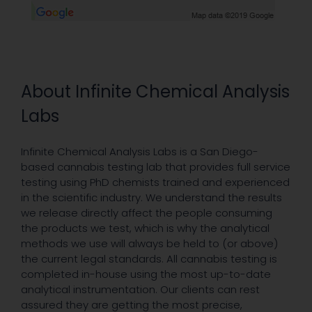
About Infinite Chemical Analysis
Labs
Infinite Chemical Analysis Labs is a San Diego-
based cannabis testing lab that provides full service
testing using PhD chemists trained and experienced
in the scientific industry. We understand the results
we release directly affect the people consuming
the products we test, which is why the analytical
methods we use will always be held to (or above)
the current legal standards. All cannabis testing is
completed in-house using the most up-to-date
analytical instrumentation. Our clients can rest
assured they are getting the most precise,