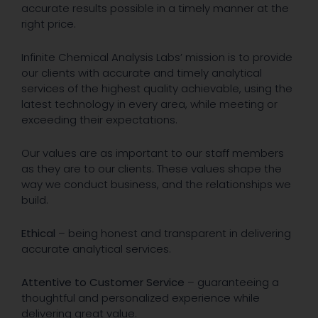
accurate results possible in a timely manner at the
right price.
Infinite Chemical Analysis Labs’ mission is to provide
our clients with accurate and timely analytical
services of the highest quality achievable, using the
latest technology in every area, while meeting or
exceeding their expectations.
Our values are as important to our staff members
as they are to our clients. These values shape the
way we conduct business, and the relationships we
build.
Ethical
– being honest and transparent in delivering
accurate analytical services.
Attentive to Customer Service
– guaranteeing a
thoughtful and personalized experience while
delivering great value.