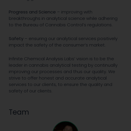
Progress and Science
– improving with
breakthroughs in analytical science while adhering
to the Bureau of Cannabis Control’s regulations.
Safety
– ensuring our analytical services positively
impact the safety of the consumer’s market.
Infinite Chemical Analysis Labs’ vision is to be the
leader in cannabis analytical testing by continually
improving our processes and thus our quality. We
strive to offer honest and accurate analytical
services to our clients, to ensure the quality and
safety of our clients.
Team