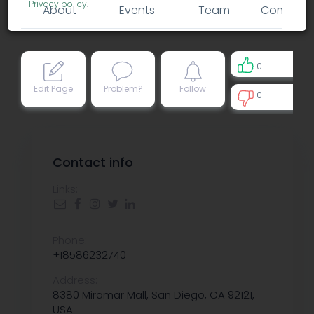
Privacy policy
.
About
Events
Team
Comment
0
Edit Page
Problem?
Follow
0
0
Contact info
Links:
Phone:
+18586232740
Address:
8380 Miramar Mall, San Diego, CA 92121,
USA