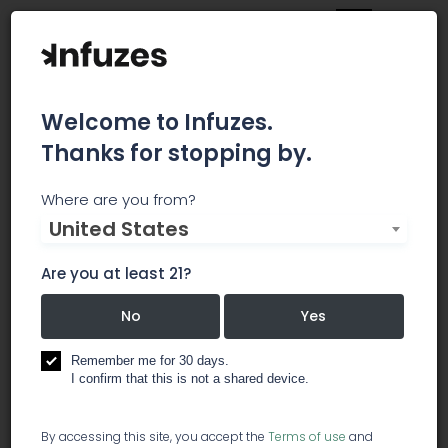
Welcome to Infuzes.
Thanks for stopping by.
Infinite Chemical
Where are you from?
United States
Analysis Labs
Are you at least 21?
San Diego-based Chemical Analysis Laboratory
of all products derived from the cannabis plant
No
Yes
for regulation compliance or research and
development.
Remember me for 30 days.
I confirm that this is not a shared device.
testing & compliance
By accessing this site, you accept the
Terms of use
and