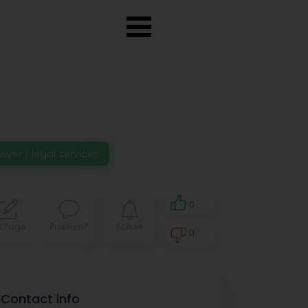
wyer / legal services
0
t Page
Problem?
Follow
0
0
Contact info