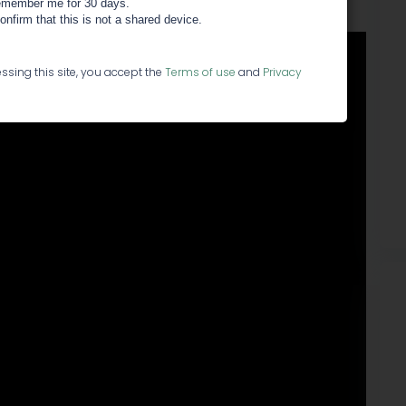
member me for 30 days.
confirm that this is not a shared device.
ssing this site, you accept the
Terms of use
and
Privacy