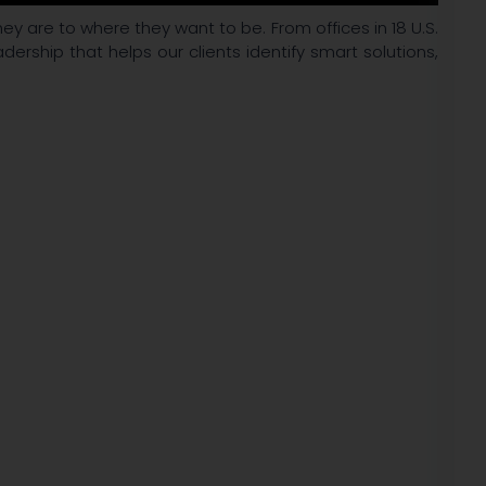
ey are to where they want to be. From offices in 18 U.S.
adership that helps our clients identify smart solutions,