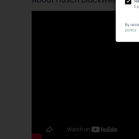
Re
I 
By acce
policy
.