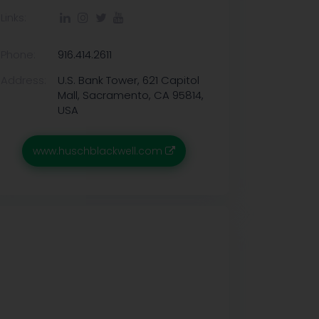
Links:
Phone:
916.414.2611
Address:
U.S. Bank Tower, 621 Capitol
Mall, Sacramento, CA 95814,
USA
www.huschblackwell.com