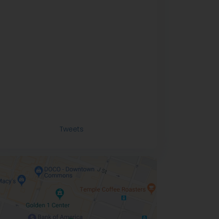
Tweets