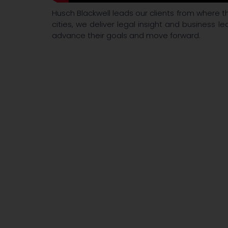
Husch Blackwell leads our clients from where th
cities, we deliver legal insight and business le
advance their goals and move forward.