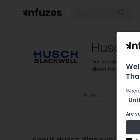
Husch B
Our industry-centri
Wel
clients face every da
Tha
Where
About
Uni
Are yo
About Husch Blackwell