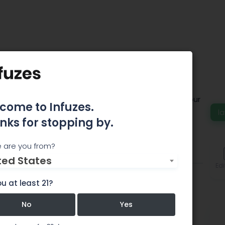
lackwell
c approach gives us a deep understanding of what our
come to Infuzes.
y.
la
nks for stopping by.
 are you from?
Comments
ted States
Edi
u at least 21?
No
Yes