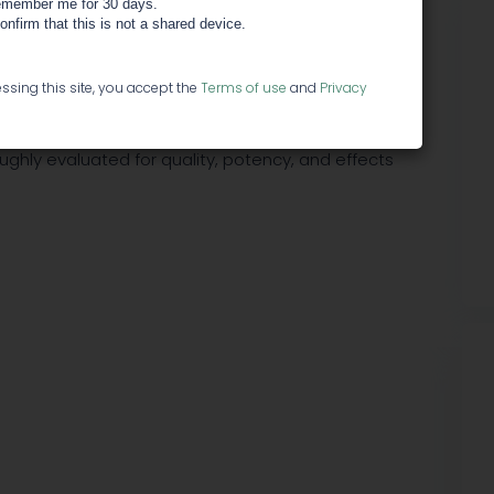
member me for 30 days.
confirm that this is not a shared device.
ies making small batch medicinals, to some of the
ssing this site, you accept the
Terms of use
and
Privacy
 cannabis industry.
oughly evaluated for quality, potency, and effects