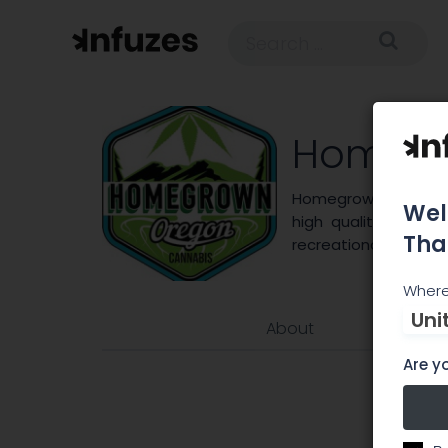
Homegr
Homegrown Oregon pr
Wel
high quality extrac
Tha
recreational consum
Where
Uni
About
Are yo