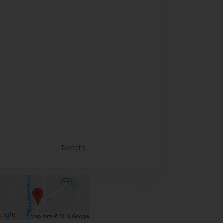
Tweets