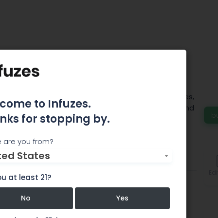
own Oregon
ovides the finest cannabis flower, infused edibles,
come to Infuzes.
ts and concentrates for both medical patients and
b
nks for stopping by.
ers.
 are you from?
ted States
Comments
Edi
u at least 21?
No
Yes