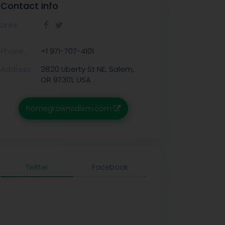
Contact info
Links:
Phone:
+1 971-707-4101
Address:
2820 Liberty St NE, Salem,
OR 97301, USA
homegrownsalem.com
Twitter
Facebook