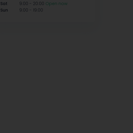
-
Sat
9:00
20:00
Open now
-
Sun
9:00
19:00