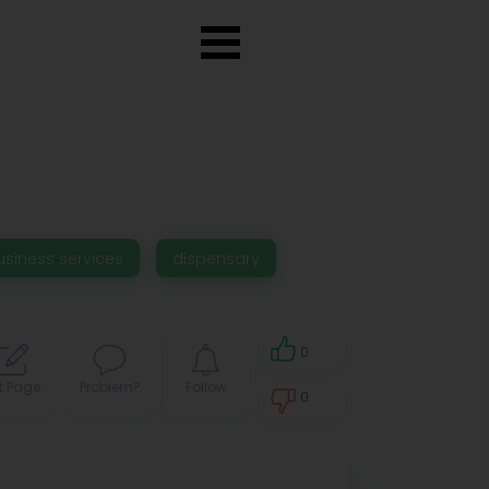
usiness services
dispensary
0
t Page
Problem?
Follow
0
0