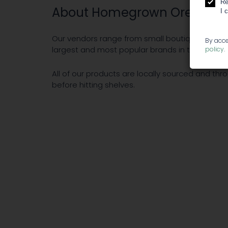
Re
About Homegrown Oregon
I 
Our vendors range from small boutique compan
By acce
largest and most popular brands in the Oregon
policy
.
All of our products are locally sourced and thr
before hitting shelves.