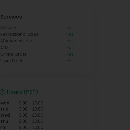
Services
Delivery
Yes
Recreational Sales
Yes
ADA Accessible
Yes
ATM
Yes
Online Order
Yes
Store Front
Yes
Hours (PST)
-
Mon
9:00
20:00
-
Tue
9:00
20:00
-
Wed
9:00
20:00
-
Thu
9:00
20:00
-
Fri
9:00
20:00