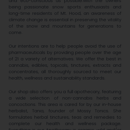
and eco-conscious as possible.With the owners
being passionate snow sports enthusiasts and
long-time residents of Mt. Hood, an awareness of
climate change is essential in preserving the vitality
of the snow and mountains for generations to
come.
Our intentions are to help people avoid the use of
pharmaceuticals by providing people over the age
of 21 a variety of alternatives. We offer the best in
cannabis, edibles, topicals, tinctures, extracts and
concentrates, all thoroughly sourced to meet our
health, wellness and sustainability standards.
Our shop also offers you a full apothecary, featuring
a wide selection of non-cannabis herbs and
concoctions. This area is cared for by our in-house
herbalist, Tania, founder of Mossy Tonics. She
formulates herbal tinctures, teas and remedies to
complete our health and wellness package.
Everything is our Apothecary is organic, wild and/or