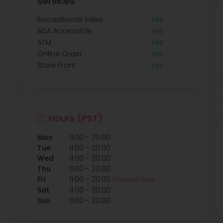
Services
Recreational Sales
Yes
ADA Accessible
Yes
ATM
Yes
Online Order
Yes
Store Front
Yes
Hours (PST)
-
Mon
11:00
20:00
-
Tue
11:00
20:00
-
Wed
11:00
20:00
-
Thu
11:00
20:00
-
Fri
11:00
20:00
Closed now
-
Sat
11:00
20:00
-
Sun
11:00
20:00