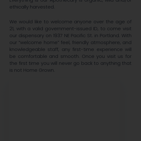
ethically harvested.
We would like to welcome anyone over the age of
21, with a valid government-issued ID, to come visit
our dispensary on 1937 NE Pacific St. in Portland. With
our “welcome home” feel, friendly atmosphere, and
knowledgeable staff, any first-time experience will
be comfortable and smooth. Once you visit us for
the first time you will never go back to anything that
is not Home Grown.