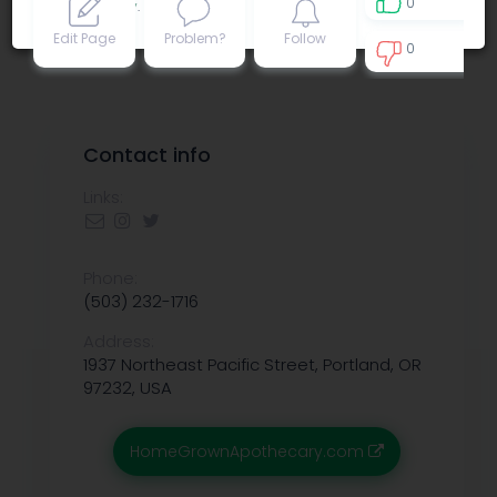
0
Privacy policy
.
Edit Page
Problem?
Follow
0
0
Contact info
Links:
Phone:
(503) 232-1716
Address:
1937 Northeast Pacific Street, Portland, OR
97232, USA
HomeGrownApothecary.com