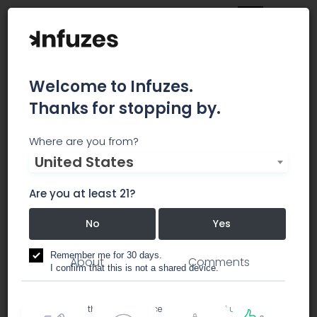
Welcome to Infuzes.
Thanks for stopping by.
Home Grown
Where are you from?
United States
Apothecary
Are you at least 21?
No
Yes
dispensary
Remember me for 30 days.
About
Comments
I confirm that this is not a shared device.
By accessing this site, you accept the
Terms of use
and