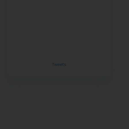
Tweets