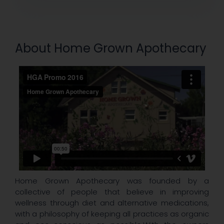
About Home Grown Apothecary
Home Grown Apothecary was founded by a
collective of people that believe in improving
wellness through diet and alternative medications,
with a philosophy of keeping all practices as organic