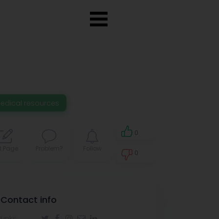
edical resources
0
t Page
Problem?
Follow
0
0
Contact info
Links: