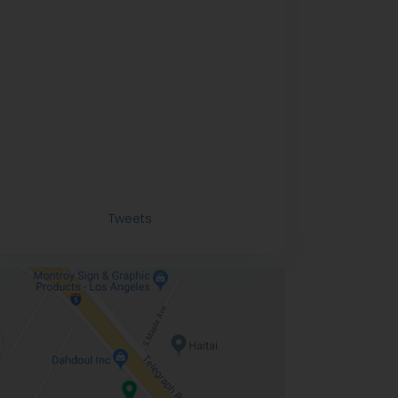
Tweets