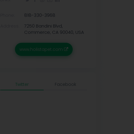
Phone:
818-330-3968
Address:
7250 Bandini Blvd,
Commerce, CA 90040, USA
www.holistapet.com
Twitter
Facebook