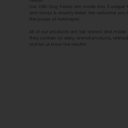
needs.
Our CBD Dog Treats are made into 3 unique f
and Stress & Anxiety Relief. We welcome you 
the power of Holistapet.
All of our products are lab tested and made w
They contain no dairy, animal products, refined
and let us know the results!