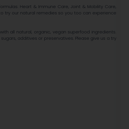
ormulas: Heart & Immune Care, Joint & Mobility Care,
to try our natural remedies so you too can experience
ith all natural, organic, vegan superfood ingredients.
 sugars, additives or preservatives. Please give us a try