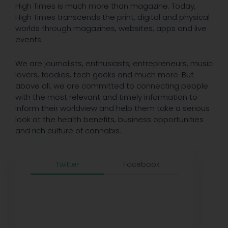
High Times is much more than magazine. Today,
High Times transcends the print, digital and physical
worlds through magazines, websites, apps and live
events.
We are journalists, enthusiasts, entrepreneurs, music
lovers, foodies, tech geeks and much more. But
above all, we are committed to connecting people
with the most relevant and timely information to
inform their worldview and help them take a serious
look at the health benefits, business opportunities
and rich culture of cannabis.
Twitter
Facebook