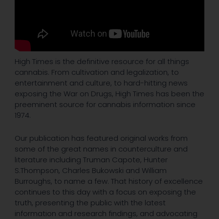
High Times is the definitive resource for all things
cannabis. From cultivation and legalization, to
entertainment and culture, to hard-hitting news
exposing the War on Drugs, High Times has been the
preeminent source for cannabis information since
1974.
Our publication has featured original works from
some of the great names in counterculture and
literature including Truman Capote, Hunter
S.Thompson, Charles Bukowski and William
Burroughs, to name a few. That history of excellence
continues to this day with a focus on exposing the
truth, presenting the public with the latest
information and research findings, and advocating