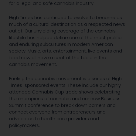
for a legal and safe cannabis industry.
High Times has continued to evolve to become as
much of a cultural destination as a respected news
outlet. Our unyielding coverage of the cannabis
lifestyle has helped define one of the most prolific
and enduring subcultures in modern American
society. Music, arts, entertainment, live events and
food now all have a seat at the table in the
cannabis movement.
Fueling the cannabis movement is a series of High
Times-sponsored events. These include our highly
attended Cannabis Cup trade shows celebrating
the champions of cannabis and our new Business
Summit conference to break down barriers and
connect everyone from entrepreneurs and
advocates to health care providers and
policymakers.