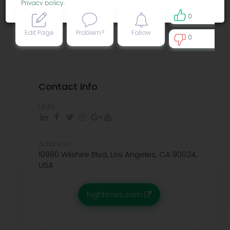
Privacy policy
.
0
Edit Page
Problem?
Follow
0
0
Contact info
Links:
Address:
10990 Wilshire Blvd, Los Angeles, CA 90024,
USA
hightimes.com