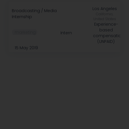
Los Angeles
Broadcasting / Media
California,
Internship
United States
Experience-
based
️ marketing
Intern
compensation
(UNPAID)
15 May 2019