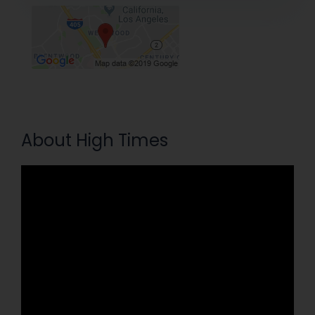
About High Times