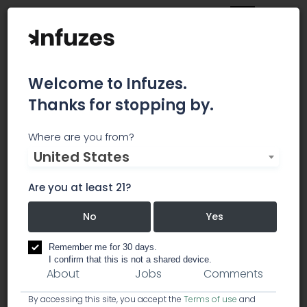
Welcome to Infuzes.
Thanks for stopping by.
High Times
Where are you from?
United States
High Times is a New York based monthly
magazine founded in 1974 that is devoted to,
Are you at least 21?
and advocates the legalization of cannabis.
No
Yes
business services
creative / marketing
Remember me for 30 days.
I confirm that this is not a shared device.
About
Jobs
Comments
By accessing this site, you accept the
Terms of use
and