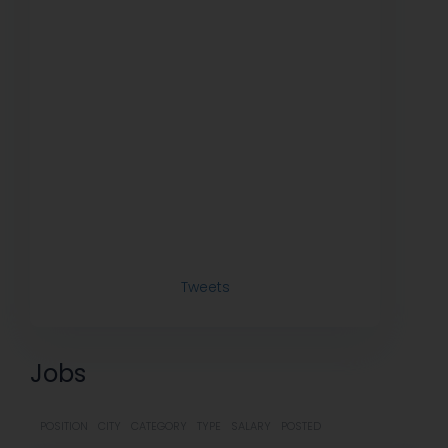
Tweets
Jobs
POSITION
CITY
CATEGORY
TYPE
SALARY
POSTED