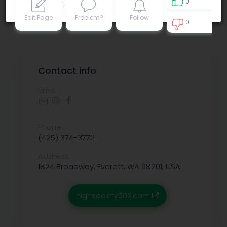
0
Privacy policy
.
Edit Page
Problem?
Follow
0
0
Contact info
Links:
Phone:
(425) 374-3772
Address:
1824 Broadway, Everett, WA 98201, USA
highsociety502.com