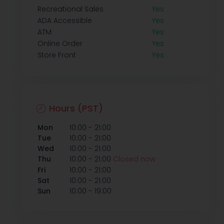
Recreational Sales
Yes
ADA Accessible
Yes
ATM
Yes
Online Order
Yes
Store Front
Yes
Hours (PST)
-
Mon
10:00
21:00
-
Tue
10:00
21:00
-
Wed
10:00
21:00
-
Thu
10:00
21:00
Closed now
-
Fri
10:00
21:00
-
Sat
10:00
21:00
-
Sun
10:00
19:00