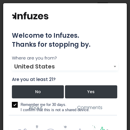
Welcome to Infuzes.
Thanks for stopping by.
High Society -
Where are you from?
United States
Recreational
Are you at least 21?
No
Yes
dispensary
Remember me for 30 days.
About
Comments
I confirm that this is not a shared device.
By accessing this site, you accept the
Terms of use
and