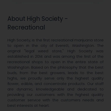
About High Society -
Recreational
High Society, is the first recreational marijuana store
to open in the city of Everett, Washington. The
original "legal weed store," High Society was
established in 2014 and was among the first of the
recreational shops to open in the entire state of
Washington. Based on the philosophy that the best
buds, from the best growers, leads to the best
highs, we proudly serve only the highest quality
flower, edible, and concentrate products. Our staff
are dynamic, knowledgeable and dedicated to
providing our customers with the highest quality
customer service with the customers needs and
best interests at heart.