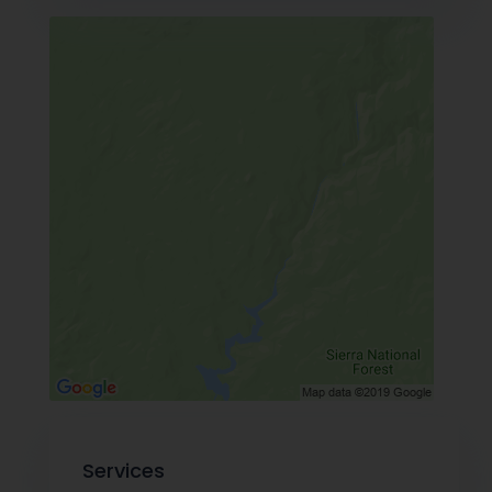
Services