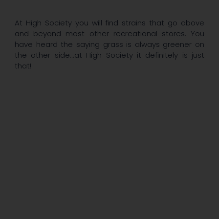
At High Society you will find strains that go above
and beyond most other recreational stores. You
have heard the saying grass is always greener on
the other side...at High Society it definitely is just
that!