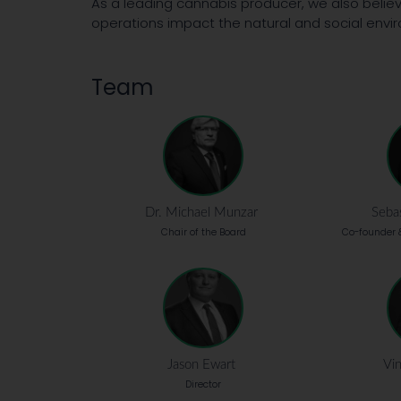
As a leading cannabis producer, we also believ
operations impact the natural and social envir
Team
Dr. Michael Munzar
Sebas
Chair of the Board
Co-founder &
Jason Ewart
Vin
Director