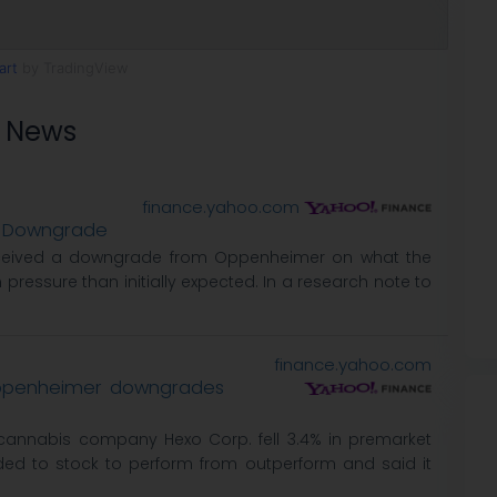
art
by TradingView
s News
finance.yahoo.com
st Downgrade
ceived a downgrade from Oppenheimer on what the
 pressure than initially expected. In a research note to
finance.yahoo.com
Oppenheimer downgrades
annabis company Hexo Corp. fell 3.4% in premarket
ed to stock to perform from outperform and said it