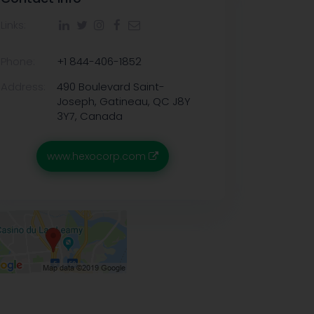
Links:
Phone:
+1 844-406-1852
Address:
490 Boulevard Saint-
Joseph, Gatineau, QC J8Y
3Y7, Canada
www.hexocorp.com