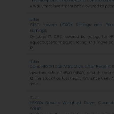
A Wall Street investment bank lowered its pric
18 Jun
CIBC Lowers HEXO’s Ratings and Pric
Earnings
On June 17, CIBC lowered its ratings for H
&quot;outperform&quot; rating. This move c
12.
18 Jun
Does HEXO Look Attractive after Recent S
Investors sold off HEXO (HEXO) after the co
12. The stock has lost nearly 15% since then. A
time...
17 Jun
HEXO’s Results Weighed Down Cannabi
Week