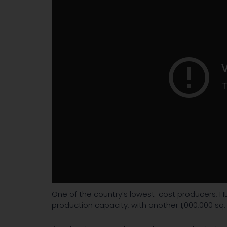
One of the country’s lowest-cost producers, HE
production capacity, with another 1,000,000 sq. 