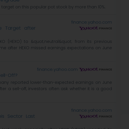
e target on this popular pot stock by more than 10%.
finance.yahoo.com
e Target after
EXO (HEXO) to &quot;neutral&quot; from its previous
ame after HEXO missed earnings expectations on June
finance.yahoo.com
ell-Off?
mpany reported lower-than-expected earnings on June
fter a sell-off, investors often ask whether it is a good
finance.yahoo.com
s Sector Last