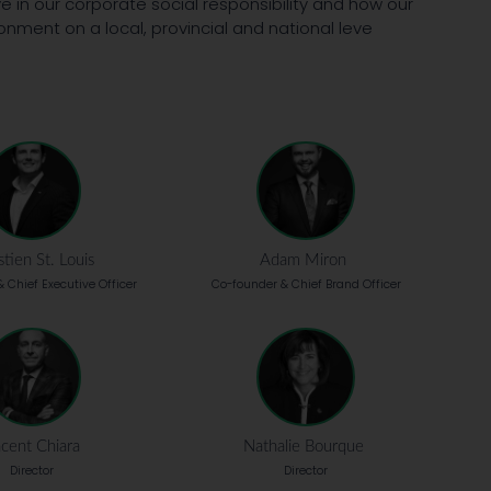
e in our corporate social responsibility and how our
onment on a local, provincial and national leve
tien St. Louis
Adam Miron
 Chief Executive Officer
Co-founder & Chief Brand Officer
cent Chiara
Nathalie Bourque
Director
Director