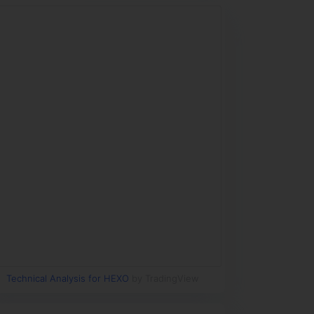
Technical Analysis for HEXO
by TradingView