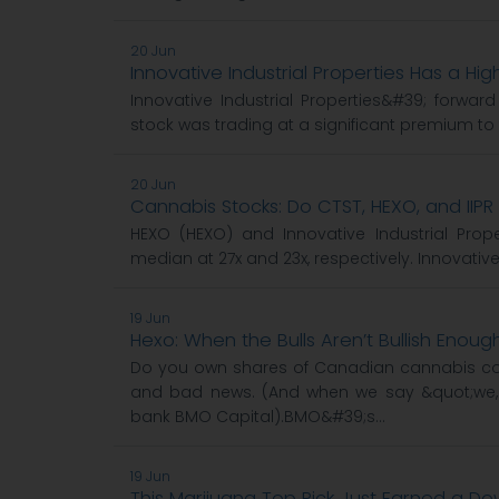
20 Jun
Innovative Industrial Properties Has a Hig
Innovative Industrial Properties&#39; forward
stock was trading at a significant premium to 
20 Jun
Cannabis Stocks: Do CTST, HEXO, and IIP
HEXO (HEXO) and Innovative Industrial Pro
median at 27x and 23x, respectively. Innovative
19 Jun
Hexo: When the Bulls Aren’t Bullish Enoug
Do you own shares of Canadian cannabis c
and bad news. (And when we say &quot;we,
bank BMO Capital).BMO&#39;s...
19 Jun
This Marijuana Top Pick Just Earned a 