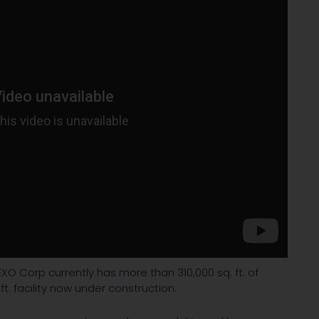
XO Corp currently has more than 310,000 sq. ft. of
ft. facility now under construction.