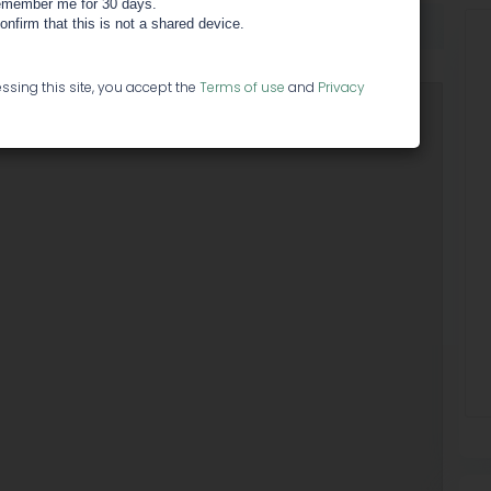
member me for 30 days.
HEXO
confirm that this is not a shared device.
ssing this site, you accept the
Terms of use
and
Privacy