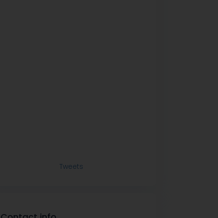
Tweets
Contact info