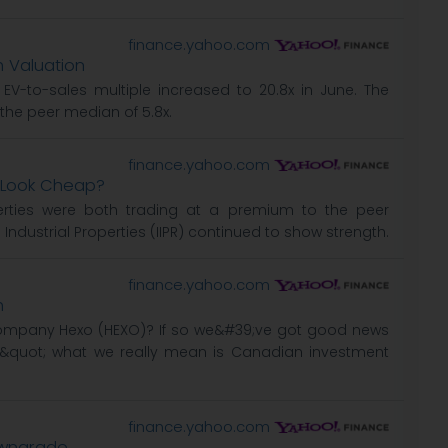
finance.yahoo.com
h Valuation
 EV-to-sales multiple increased to 20.8x in June. The
the peer median of 5.8x.
finance.yahoo.com
R Look Cheap?
perties were both trading at a premium to the peer
 Industrial Properties (IIPR) continued to show strength.
finance.yahoo.com
h
ompany Hexo (HEXO)? If so we&#39;ve got good news
&quot; what we really mean is Canadian investment
finance.yahoo.com
Downgrade