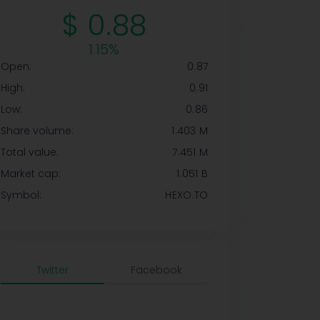
$ 0.88
1.15%
Open:
0.87
High:
0.91
Low:
0.86
Share volume:
1.403 M
Total value:
7.451 M
Market cap:
1.051 B
Symbol:
HEXO.TO
Twitter
Facebook