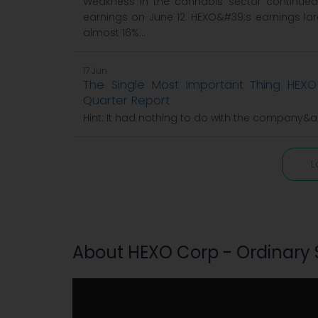
Weakness in the cannabis sector continued l
earnings on June 12. HEXO&#39;s earnings la
almost 16%...
17 Jun
The Single Most Important Thing HEXO 
Quarter Report
Hint: It had nothing to do with the company&
L
About HEXO Corp - Ordinary