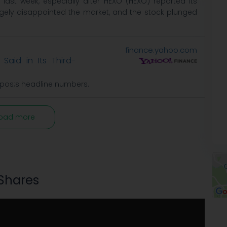
ast week, especially after HEXO (HEXO) reported its
rgely disappointed the market, and the stock plunged
finance.yahoo.com
Said in Its Third-
apos;s headline numbers.
oad more
 Shares