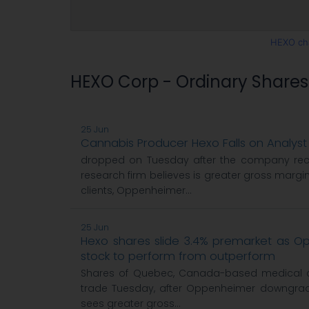
HEXO ch
HEXO Corp - Ordinary Share
25 Jun
Cannabis Producer Hexo Falls on Analy
dropped on Tuesday after the company re
research firm believes is greater gross margin
clients, Oppenheimer...
25 Jun
Hexo shares slide 3.4% premarket as 
stock to perform from outperform
Shares of Quebec, Canada-based medical c
trade Tuesday, after Oppenheimer downgrad
sees greater gross...