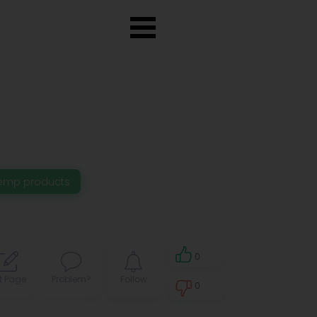
emp products
0
t Page
Problem?
Follow
0
0