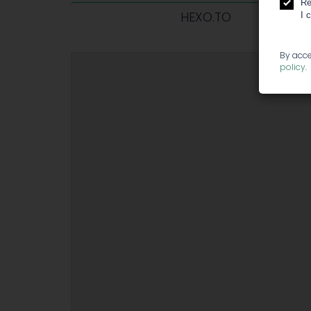
Re
HEXO.TO
I 
By acce
policy
.