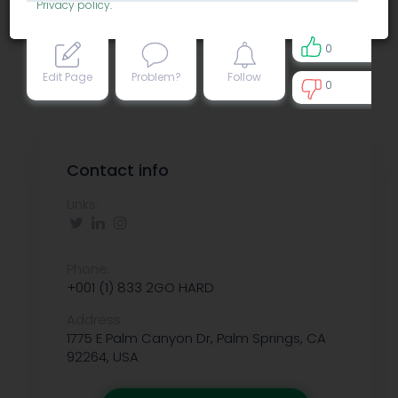
Privacy policy
.
0
Edit Page
Problem?
Follow
0
0
Contact info
Links:
Phone:
+001 (1) 833 2GO HARD
Address:
1775 E Palm Canyon Dr, Palm Springs, CA
92264, USA