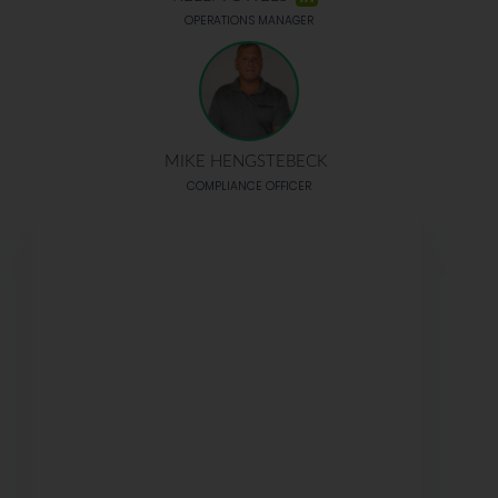
OPERATIONS MANAGER
MIKE HENGSTEBECK
COMPLIANCE OFFICER