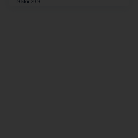
19 Mar 2019