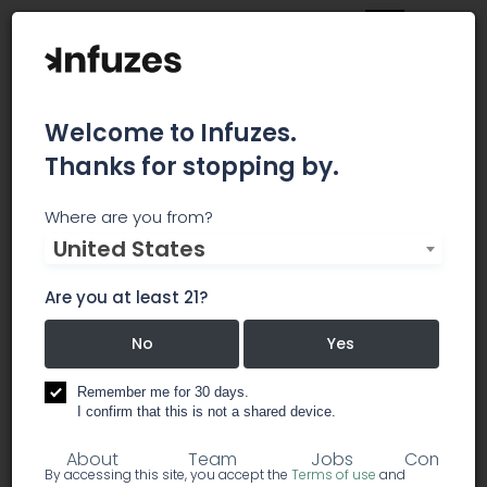
Welcome to Infuzes.
Thanks for stopping by.
HardCar
Where are you from?
United States
Hard Car is a world class asset protection and
armored transportation company providing
Are you at least 21?
solutions for businesses in need of protecting
their assets.
No
Yes
Remember me for 30 days.
security
I confirm that this is not a shared device.
About
Team
Jobs
Comment
By accessing this site, you accept the
Terms of use
and