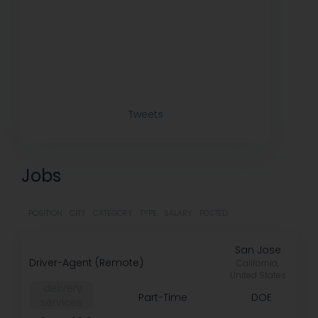
Tweets
Jobs
POSITION
CITY
CATEGORY
TYPE
SALARY
POSTED
San Jose
Driver-Agent (Remote)
California,
United States
️ delivery
Part-Time
DOE
services