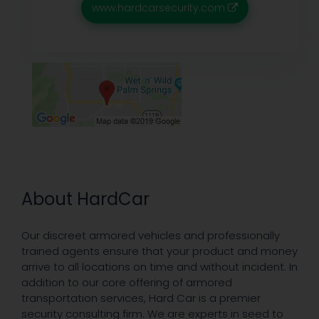
www.hardcarsecurity.com
About HardCar
Our discreet armored vehicles and professionally
trained agents ensure that your product and money
arrive to all locations on time and without incident. In
addition to our core offering of armored
transportation services, Hard Car is a premier
security consulting firm. We are experts in seed to