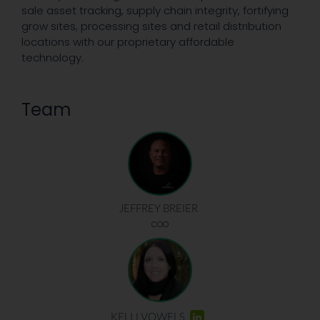
sale asset tracking, supply chain integrity, fortifying
grow sites, processing sites and retail distribution
locations with our proprietary affordable
technology.
Team
JEFFREY BREIER
COO
KELLI VOWELS