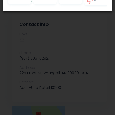
Privacy policy
.
0
Contact info
Links:
Phone:
(907) 305-0292
Address:
225 Front St, Wrangell, AK 99929, USA
License:
Adult-Use Retail 10200