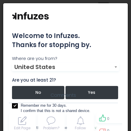
Welcome to Infuzes.
Thanks for stopping by.
Happy Cannabis
Where are you from?
United States
dispensary
recreational
Are you at least 21?
No
Yes
Comments
Remember me for 30 days.
I confirm that this is not a shared device.
0
By accessing this site, you accept the
Terms of use
and
Edit Page
Problem?
Follow
0