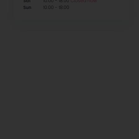
-
Sat
10:00
18:00
Closed now
-
Sun
10:00
18:00