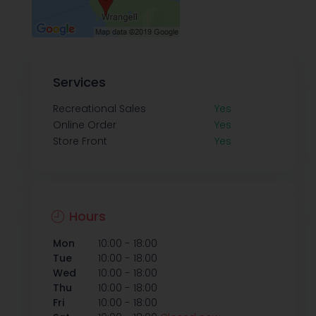
Services
Recreational Sales
Yes
Online Order
Yes
Store Front
Yes
Hours
-
Mon
10:00
18:00
-
Tue
10:00
18:00
-
Wed
10:00
18:00
-
Thu
10:00
18:00
-
Fri
10:00
18:00