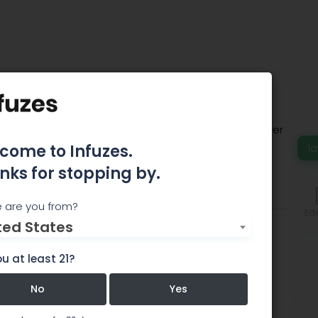
poon Marder Law
 a national full-service business law firm with over
 locations across the United States.
come to Infuzes.
la
nks for stopping by.
Team
Comments
 are you from?
Edi
ted States
u at least 21?
No
Yes
aw