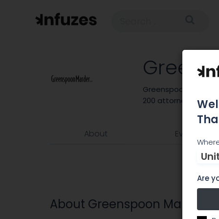
Greens
Greenspoon Marder is
200 attorneys and 24
Wel
Tha
About
Events
Where
Uni
Are yo
About Greenspoon Marder L