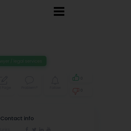
wyer / legal services
0
t Page
Problem?
Follow
0
0
Contact info
Links: