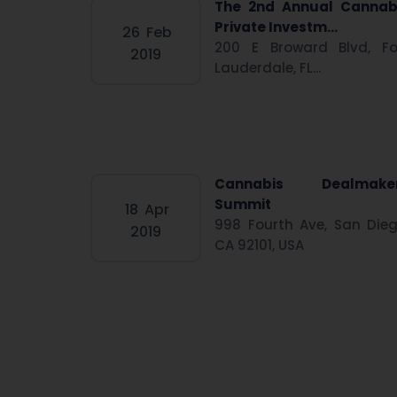
The 2nd Annual Cannab
Private Investm...
26
Feb
200 E Broward Blvd, Fo
2019
Lauderdale, FL...
Cannabis Dealmake
Summit
18
Apr
998 Fourth Ave, San Dieg
2019
CA 92101, USA