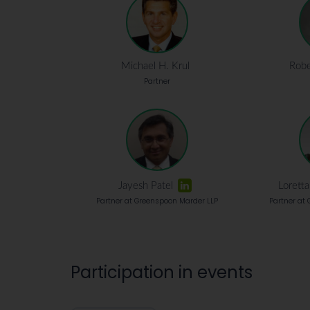
Michael H. Krul
Robe
Partner
Jayesh Patel
Lorett
Partner at Greenspoon Marder LLP
Partner at
Participation in events