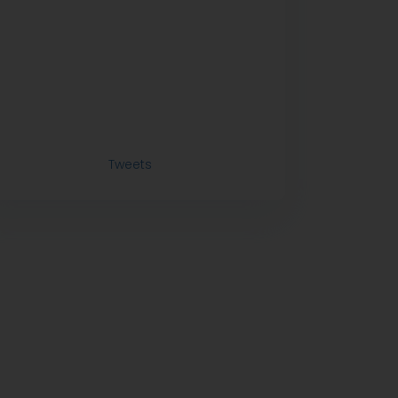
Tweets