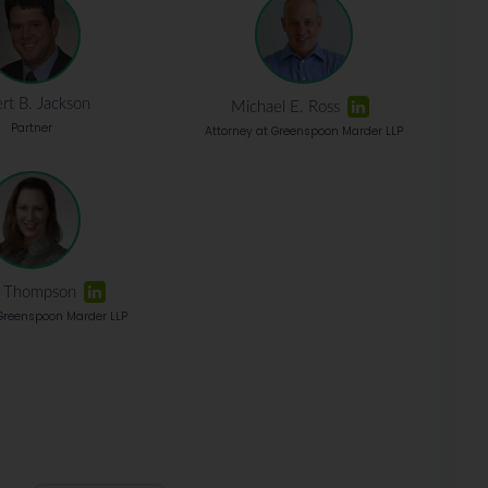
rt B. Jackson
Michael E. Ross
Partner
Attorney at Greenspoon Marder LLP
a Thompson
 Greenspoon Marder LLP