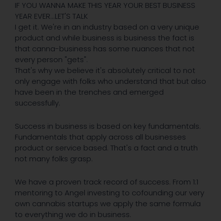
IF YOU WANNA MAKE THIS YEAR YOUR BEST BUSINESS
YEAR EVER...LET'S TALK
I get it. We're in an industry based on a very unique
product and while business is business the fact is
that canna-business has some nuances that not
every person "gets".
That's why we believe it's absolutely critical to not
only engage with folks who understand that but also
have been in the trenches and emerged
successfully.
Success in business is based on key fundamentals.
Fundamentals that apply across all businesses
product or service based. That's a fact and a truth
not many folks grasp.
We have a proven track record of success. From 1:1
mentoring to Angel investing to cofounding our very
own cannabis startups we apply the same formula
to everything we do in business.