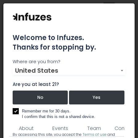
Welcome to Infuzes.
Thanks for stopping by.
Green Seed Cannabis
Where are you from?
United States
Co
Are you at least 21?
I HELP CANNABIS ENTREPRENEURS BUILD A
SUCCESSFUL BUSINESS
No
Yes
consulting
Remember me for 30 days.
I confirm that this is not a shared device.
About
Events
Team
Comment
By accessing this site, you accept the
Terms of use
and