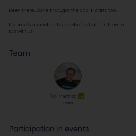
Been there...done that...got the cool t-shirts too.
It's time to run with a team who "gets it". It's time to
run with us.
Team
Rick Martinez
Owner
Participation in events