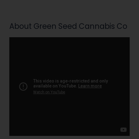
About Green Seed Cannabis Co