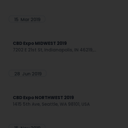
15
Mar 2019
CBD Expo MIDWEST 2019
7202 E 21st St, Indianapolis, IN 46219,...
28
Jun 2019
CBD Expo NORTHWEST 2019
1415 5th Ave, Seattle, WA 98101, USA