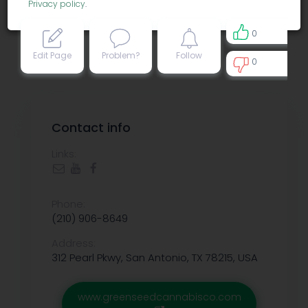
Privacy policy
.
0
Edit Page
Problem?
Follow
0
0
Contact info
Links:
Phone:
(210) 906-8649
Address:
312 Pearl Pkwy, San Antonio, TX 78215, USA
www.greenseedcannabisco.com