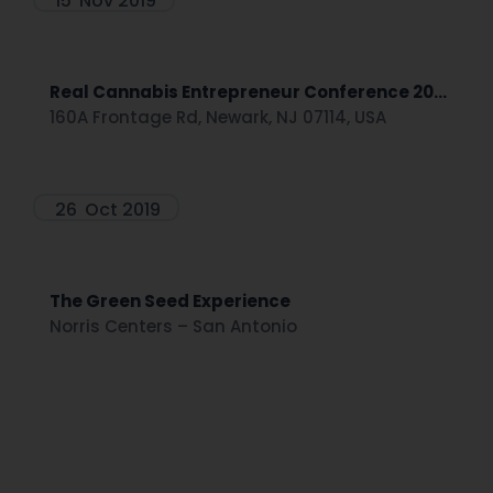
15
Nov 2019
Real Cannabis Entrepreneur Conference 20...
160A Frontage Rd, Newark, NJ 07114, USA
26
Oct 2019
The Green Seed Experience
Norris Centers – San Antonio