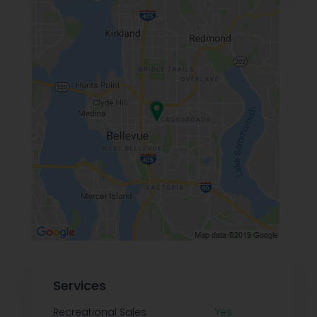
Services
Recreational Sales
Yes