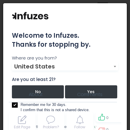
Welcome to Infuzes.
Thanks for stopping by.
Green Ridge Apothecary
Where are you from?
United States
dispensary
Are you at least 21?
No
Yes
About
Comments
Remember me for 30 days.
I confirm that this is not a shared device.
0
By accessing this site, you accept the
Terms of use
and
Edit Page
Problem?
Follow
0