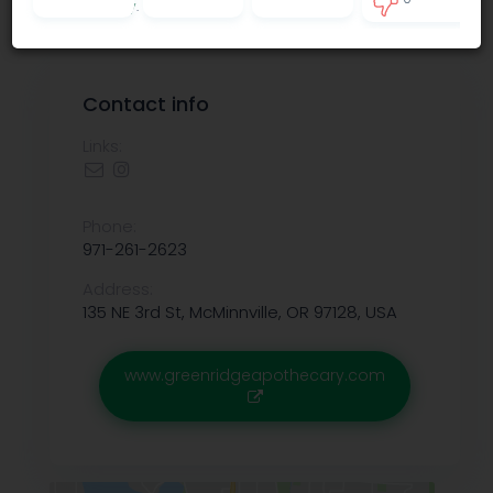
Privacy policy
.
0
Contact info
Links:
Phone:
971-261-2623
Address:
135 NE 3rd St, McMinnville, OR 97128, USA
www.greenridgeapothecary.com