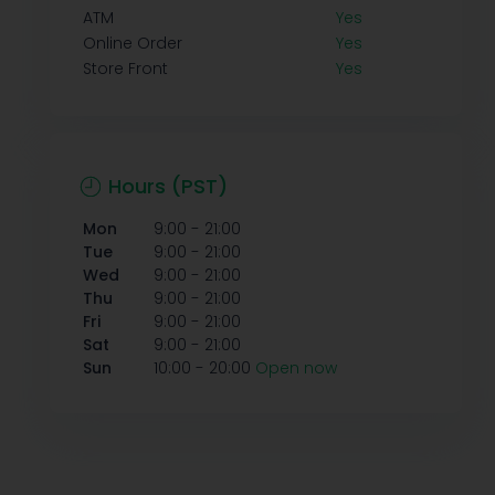
ATM
Yes
Online Order
Yes
Store Front
Yes
Hours (PST)
-
Mon
9:00
21:00
-
Tue
9:00
21:00
-
Wed
9:00
21:00
-
Thu
9:00
21:00
-
Fri
9:00
21:00
-
Sat
9:00
21:00
-
Sun
10:00
20:00
Open now