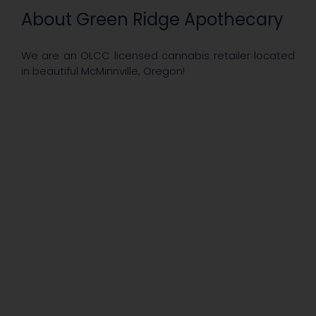
About Green Ridge Apothecary
We are an OLCC licensed cannabis retailer located
in beautiful McMinnville, Oregon!