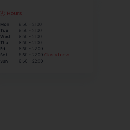
Hours
-
Mon
8:50
21:00
-
Tue
8:50
21:00
-
Wed
8:50
21:00
-
Thu
8:50
21:00
-
Fri
8:50
22:00
-
Sat
8:50
22:00
Closed now
-
Sun
8:50
22:00