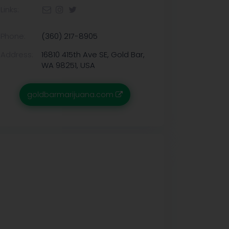
Links:
Phone:
(360) 217-8905
Address:
16810 415th Ave SE, Gold Bar,
WA 98251, USA
goldbarmarijuana.com