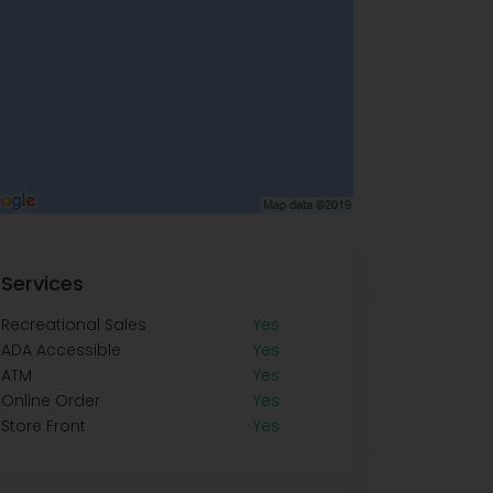
Services
Recreational Sales
Yes
ADA Accessible
Yes
ATM
Yes
Online Order
Yes
Store Front
Yes