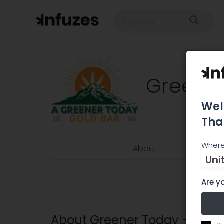
Greener
Wel
Tha
Where
About
Uni
Are yo
About Greener Today – Gold