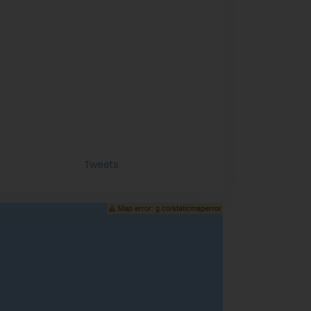
Tweets