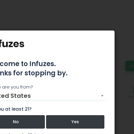
 Today – Gold Bar
come to Infuzes.
d
nks for stopping by.
 are you from?
Comments
ted States
Edi
u at least 21?
No
Yes
 Bar