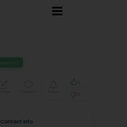
ispensary
0
t Page
Problem?
Follow
0
0
Contact info