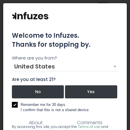
Welcome to Infuzes.
Thanks for stopping by.
GAGE
Where are you from?
United States
We are on a mission to become the leader in
craft cannabis, proudly produced in the heart of
Are you at least 21?
Hamilton, Ontario. By following, you confirm you're
19+.
No
Yes
Remember me for 30 days.
business branding
transportation
I confirm that this is not a shared device.
About
Comments
By accessing this site, you accept the
Terms of use
and