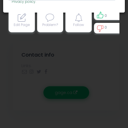
Privacy policy
.
0
Edit Page
Problem?
Follow
0
0
Contact info
Links:
gage.ca