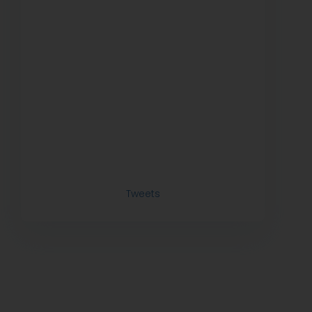
Tweets