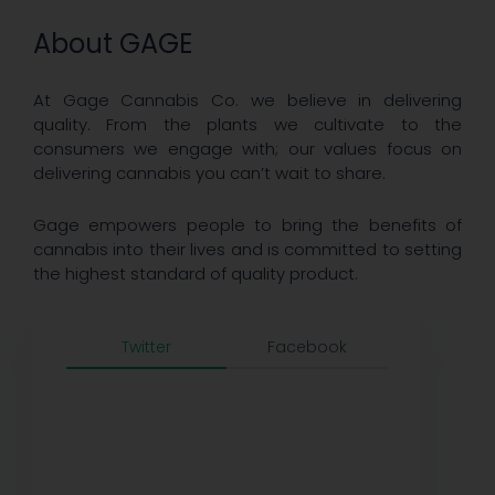
About GAGE
At Gage Cannabis Co. we believe in delivering
quality. From the plants we cultivate to the
consumers we engage with; our values focus on
delivering cannabis you can’t wait to share.
Gage empowers people to bring the benefits of
cannabis into their lives and is committed to setting
the highest standard of quality product.
Twitter
Facebook