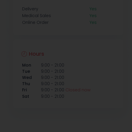
Delivery
Yes
Medical Sales
Yes
Online Order
Yes
Hours
-
Mon
9:00
21:00
-
Tue
9:00
21:00
-
Wed
9:00
21:00
-
Thu
9:00
21:00
-
Fri
9:00
21:00
Closed now
-
Sat
9:00
21:00