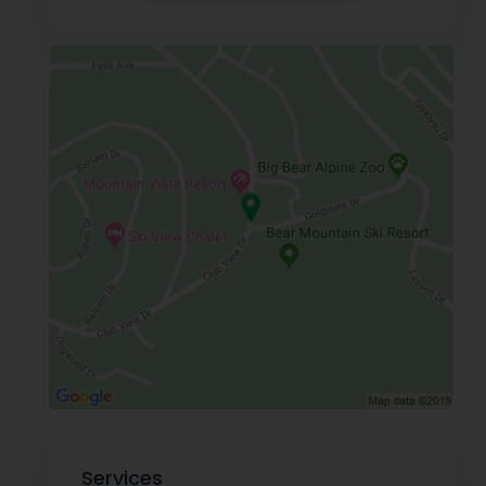
Services