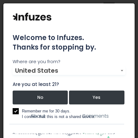
Welcome to Infuzes.
Thanks for stopping by.
Family Tree Distribution
Where are you from?
United States
Family Tree Distribution is Southern California's
trusted cannabis provider!
Are you at least 21?
No
Yes
dispensary
Remember me for 30 days.
About
Comments
I confirm that this is not a shared device.
By accessing this site, you accept the
Terms of use
and