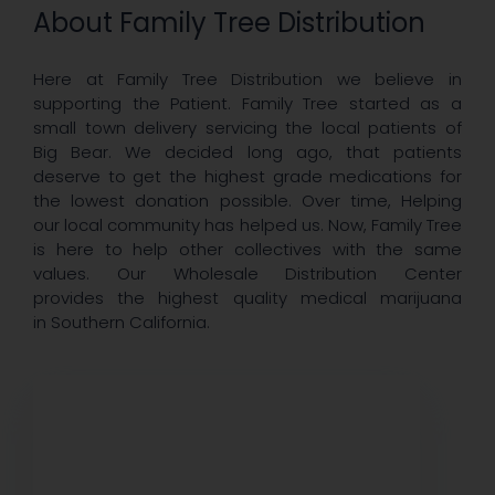
About Family Tree Distribution
Here at Family Tree Distribution we believe in
supporting the Patient. Family Tree started as a
small town delivery servicing the local patients of
Big Bear. We decided long ago, that patients
deserve to get the highest grade medications for
the lowest donation possible. Over time, Helping
our local community has helped us. Now, Family Tree
is here to help other collectives with the same
values. Our Wholesale Distribution Center
provides the highest quality medical marijuana
in Southern California.