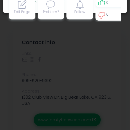
Privacy policy
.
0
Edit Page
Problem?
Follow
0
9
Contact info
Links:
Phone:
909-520-9392
Address:
1302 Club View Dr, Big Bear Lake, CA 92315,
USA
www.familytreeweed.com